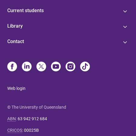
Current students
Library
Contact
Web login
© The University of Queensland
ABN
:
63 942 912 684
CRICOS
:
00025B