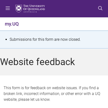
S
S
S
k
k
k
i
i
i
p
p
p
my.UQ
t
t
t
o
o
o
m
c
f
S
Submissions for this form are now closed.
e
o
o
t
n
n
o
u
t
t
a
Website feedback
e
e
t
n
r
t
u
s
This form is for feedback on website issues. If you find a
broken link, incorrect information, or other error with a UQ
m
website, please let us know.
e