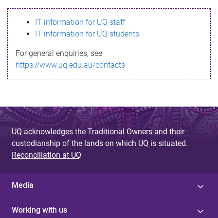
s
IT information for UQ staff
s
IT information for UQ students
a
For general enquiries, see
g
https://www.uq.edu.au/contacts
e
UQ acknowledges the Traditional Owners and their
custodianship of the lands on which UQ is situated.
Reconciliation at UQ
Media
Working with us