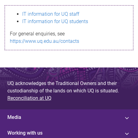
s
IT information for UQ staff
s
IT information for UQ students
a
For general enquiries, see
g
https://www.uq.edu.au/contacts
e
UQ acknowledges the Traditional Owners and their
custodianship of the lands on which UQ is situated.
Reconciliation at UQ
Media
Working with us