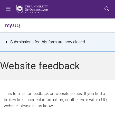
S
S
S
k
k
k
i
i
i
p
p
p
my.UQ
t
t
t
o
o
o
m
c
f
S
Submissions for this form are now closed.
e
o
o
t
n
n
o
u
t
t
a
Website feedback
e
e
t
n
r
t
u
s
This form is for feedback on website issues. If you find a
broken link, incorrect information, or other error with a UQ
m
website, please let us know.
e