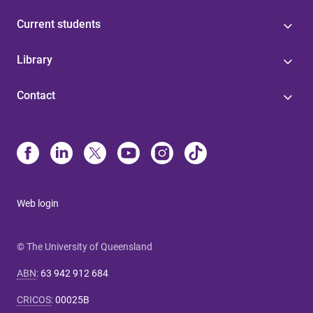
Current students
Library
Contact
Web login
© The University of Queensland
ABN
:
63 942 912 684
CRICOS
:
00025B