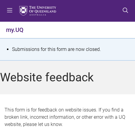
S
S
S
k
k
k
i
i
i
p
p
p
my.UQ
t
t
t
o
o
o
m
c
f
S
Submissions for this form are now closed.
e
o
o
t
n
n
o
u
t
t
a
Website feedback
e
e
t
n
r
t
u
s
This form is for feedback on website issues. If you find a
broken link, incorrect information, or other error with a UQ
m
website, please let us know.
e