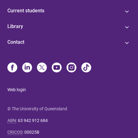
Current students
Library
Contact
Web login
© The University of Queensland
ABN
:
63 942 912 684
CRICOS
:
00025B