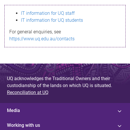
s
IT information for UQ staff
s
IT information for UQ students
a
For general enquiries, see
g
https://www.uq.edu.au/contacts
e
UQ acknowledges the Traditional Owners and their
custodianship of the lands on which UQ is situated.
Reconciliation at UQ
Media
Working with us