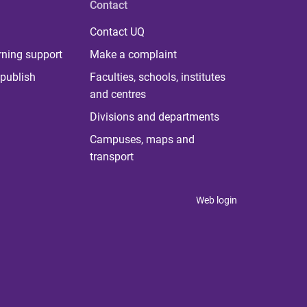
Contact
Contact UQ
rning support
Make a complaint
publish
Faculties, schools, institutes
and centres
Divisions and departments
Campuses, maps and
transport
Web login