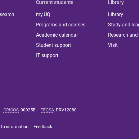
Current students
Library
 search
my.UQ
Library
Programs and courses
Study and lea
Academic calendar
Research and 
Student support
Visit
IT support
CRICOS
:
00025B
TEQSA
:
PRV12080
 to information
Feedback