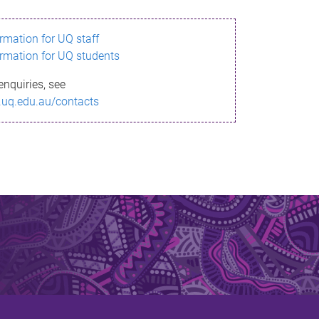
ormation for UQ staff
ormation for UQ students
enquiries, see
.uq.edu.au/contacts