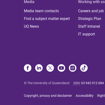
Media
Working with us
Media team contacts
Careers and job
Find a subject matter expert
Strategic Plan
UQ News
Staff Intranet
IT support
© The University of Queensland
ABN
:
63 942 912 684
Copyright, privacy and disclaimer
Accessibility
Right