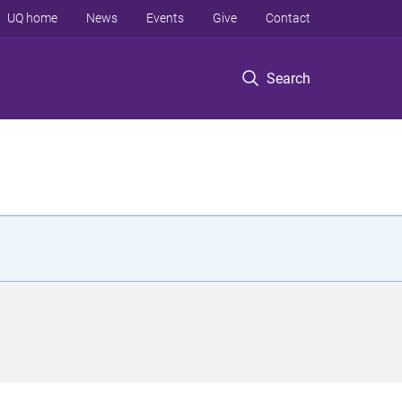
UQ home
News
Events
Give
Contact
Search