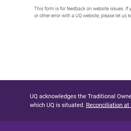
s
This form is for feedback on website issues. If y
or other error with a UQ website, please let us 
m
e
s
s
a
g
e
UQ acknowledges the Traditional Owner
which UQ is situated.
Reconciliation at