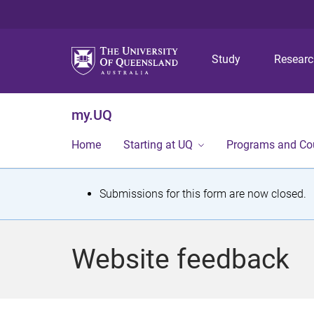
Study
Resear
my.UQ
Home
Starting at UQ
Programs and Co
S
Submissions for this form are now closed.
t
a
Website feedback
t
u