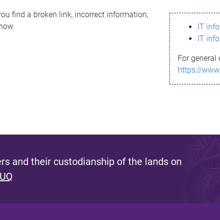
ou find a broken link, incorrect information,
know.
IT inf
IT inf
For general 
https://www
s and their custodianship of the lands on
 UQ