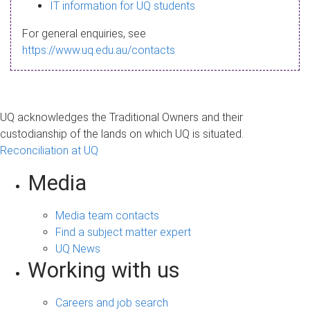
s
IT information for UQ students
a
For general enquiries, see
g
https://www.uq.edu.au/contacts
e
UQ acknowledges the Traditional Owners and their
custodianship of the lands on which UQ is situated.
Reconciliation at UQ
Media
Media team contacts
Find a subject matter expert
UQ News
Working with us
Careers and job search