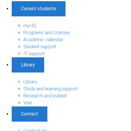
Current students
my.UQ
Programs and courses
Academic calendar
Student support
IT support
Library
Library
Study and learning support
Research and publish
Visit
Contact
Contact UQ