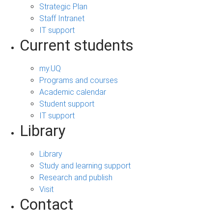
Strategic Plan
Staff Intranet
IT support
Current students
my.UQ
Programs and courses
Academic calendar
Student support
IT support
Library
Library
Study and learning support
Research and publish
Visit
Contact