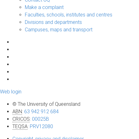
Make a complaint
Faculties, schools, institutes and centres
Divisions and departments
Campuses, maps and transport
Web login
© The University of Queensland
ABN
:
63 942 912 684
CRICOS
:
00025B
TEQSA
:
PRV12080
Copyright, privacy and disclaimer