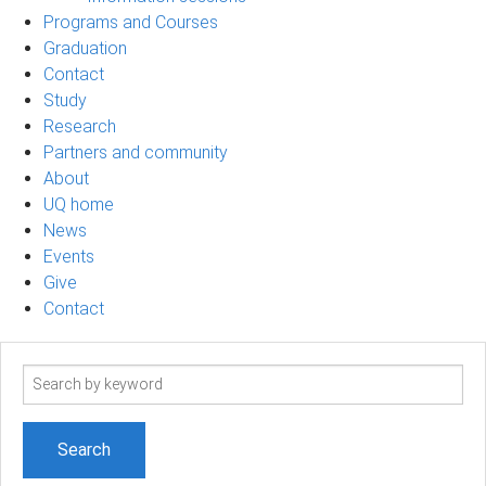
Programs and Courses
Graduation
Contact
Study
Research
Partners and community
About
UQ home
News
Events
Give
Contact
Search
term