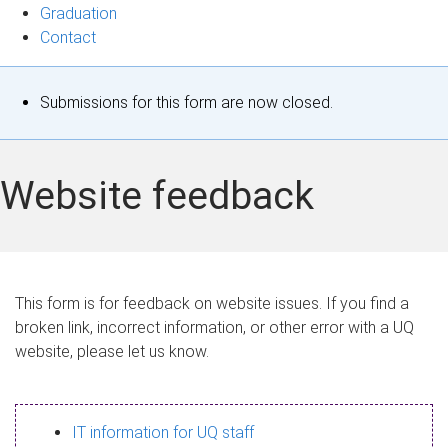
Graduation
Contact
S
Submissions for this form are now closed.
t
a
Website feedback
t
u
s
This form is for feedback on website issues. If you find a
broken link, incorrect information, or other error with a UQ
m
website, please let us know.
e
s
IT information for UQ staff