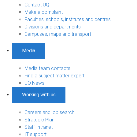
Contact UQ
Make a complaint
Faculties, schools, institutes and centres
Divisions and departments
Campuses, maps and transport
Media
Media team contacts
Find a subject matter expert
UQ News
Working with us
Careers and job search
Strategic Plan
Staff Intranet
IT support