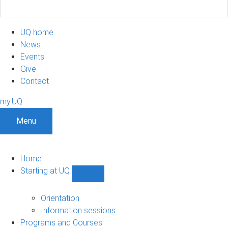
UQ home
News
Events
Give
Contact
my.UQ
Menu
Home
Starting at UQ
Show
Starting
at
Orientation
UQ
Information sessions
sub-
Programs and Courses
navigation