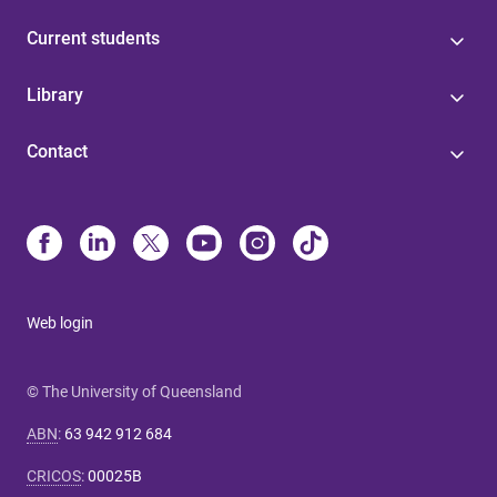
Current students
Library
Contact
Web login
© The University of Queensland
ABN
:
63 942 912 684
CRICOS
:
00025B