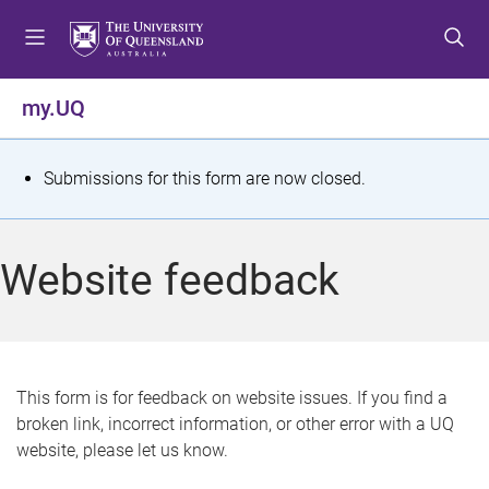
S
S
S
k
k
k
i
i
i
p
p
p
my.UQ
t
t
t
o
o
o
m
c
f
S
Submissions for this form are now closed.
e
o
o
t
n
n
o
u
t
t
a
Website feedback
e
e
t
n
r
t
u
s
This form is for feedback on website issues. If you find a
broken link, incorrect information, or other error with a UQ
m
website, please let us know.
e