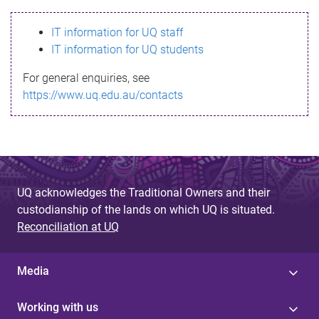
s
IT information for UQ staff
s
IT information for UQ students
a
For general enquiries, see
g
https://www.uq.edu.au/contacts
e
UQ acknowledges the Traditional Owners and their
custodianship of the lands on which UQ is situated.
Reconciliation at UQ
Media
Working with us