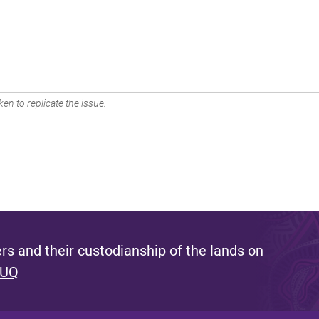
en to replicate the issue.
s and their custodianship of the lands on
 UQ