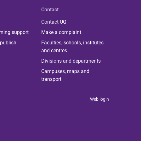
Contact
Contact UQ
rning support
Make a complaint
publish
Faculties, schools, institutes
and centres
Divisions and departments
Campuses, maps and
transport
Web login