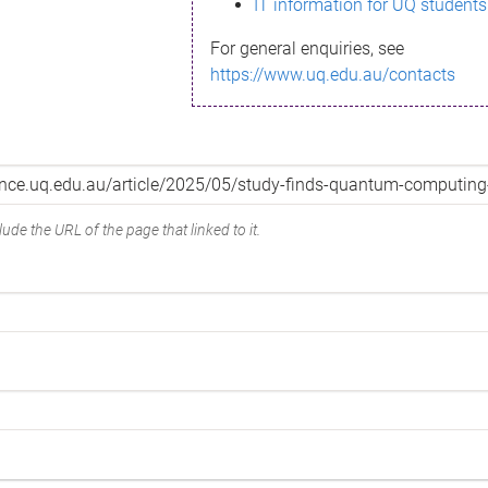
IT information for UQ students
For general enquiries, see
https://www.uq.edu.au/contacts
ude the URL of the page that linked to it.