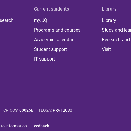
Current students
Library
 search
my.UQ
Library
Programs and courses
Study and lea
Academic calendar
Research and 
Student support
Visit
IT support
CRICOS
:
00025B
TEQSA
:
PRV12080
 to information
Feedback