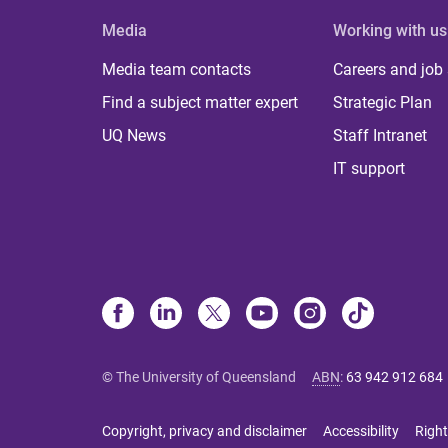
Media
Working with us
Media team contacts
Careers and job
Find a subject matter expert
Strategic Plan
UQ News
Staff Intranet
IT support
© The University of Queensland
ABN
:
63 942 912 684
Copyright, privacy and disclaimer
Accessibility
Right