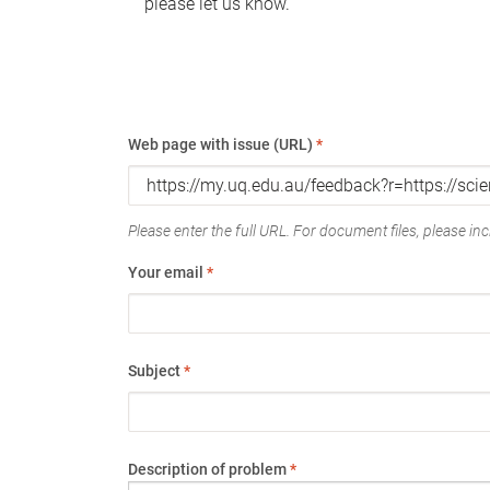
please let us know.
Web page with issue (URL)
*
Please enter the full URL. For document files, please incl
Your email
*
Subject
*
Description of problem
*