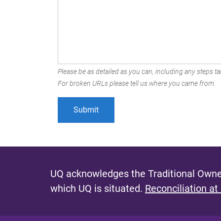
Please be as detailed as you can, including any steps tak
For broken URLs please tell us where you came from.
UQ acknowledges the Traditional Owner
which UQ is situated.
Reconciliation at