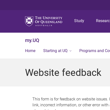
Study
Resear
my.UQ
Home
Starting at UQ
Programs and Co
Website feedback
This form is for feedback on website issues. 
link, incorrect information, or other error wit