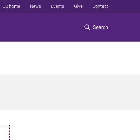
UQ home
News
Events
Give
Contact
Search