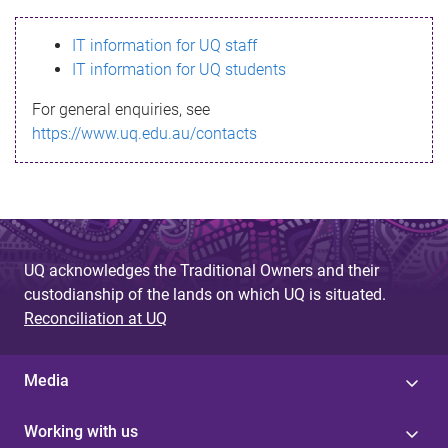
s
IT information for UQ staff
s
IT information for UQ students
a
For general enquiries, see
g
https://www.uq.edu.au/contacts
e
UQ acknowledges the Traditional Owners and their
custodianship of the lands on which UQ is situated.
Reconciliation at UQ
Media
Working with us