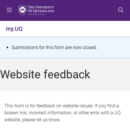
S
S
S
k
k
k
i
i
i
p
p
p
my.UQ
t
t
t
o
o
o
m
c
f
S
Submissions for this form are now closed.
e
o
o
t
n
n
o
u
t
t
a
Website feedback
e
e
t
n
r
t
u
s
This form is for feedback on website issues. If you find a
broken link, incorrect information, or other error with a UQ
m
website, please let us know.
e