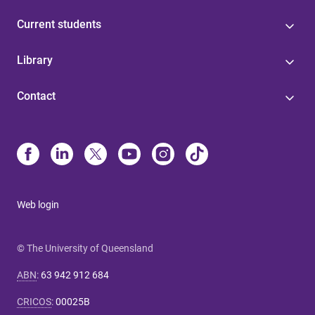
Current students
Library
Contact
Web login
© The University of Queensland
ABN
:
63 942 912 684
CRICOS
:
00025B