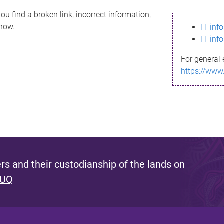
ou find a broken link, incorrect information,
know.
IT inf
IT inf
For general 
https://www
s and their custodianship of the lands on
 UQ