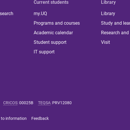
Current students
Library
 search
my.UQ
Library
Programs and courses
Study and lea
Academic calendar
Research and 
Student support
Visit
IT support
CRICOS
:
00025B
TEQSA
:
PRV12080
 to information
Feedback