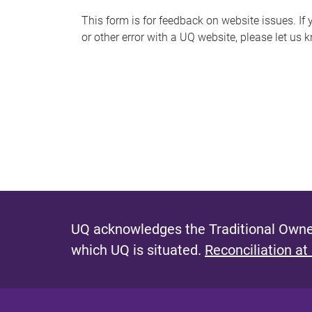
s
This form is for feedback on website issues. If y
or other error with a UQ website, please let us 
m
e
s
s
a
g
e
UQ acknowledges the Traditional Owner
which UQ is situated.
Reconciliation at