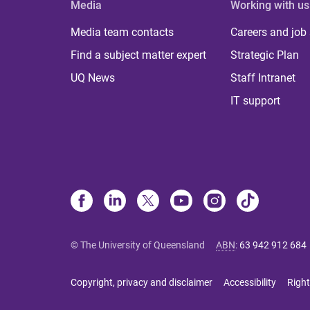
Media
Working with us
Media team contacts
Careers and job
Find a subject matter expert
Strategic Plan
UQ News
Staff Intranet
IT support
© The University of Queensland
ABN
:
63 942 912 684
Copyright, privacy and disclaimer
Accessibility
Right