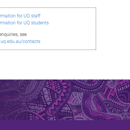
ormation for UQ staff
ormation for UQ students
enquiries, see
.uq.edu.au/contacts