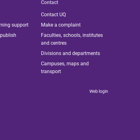
Contact
Contact UQ
rning support
Make a complaint
publish
Faculties, schools, institutes
and centres
Divisions and departments
Campuses, maps and
transport
Web login