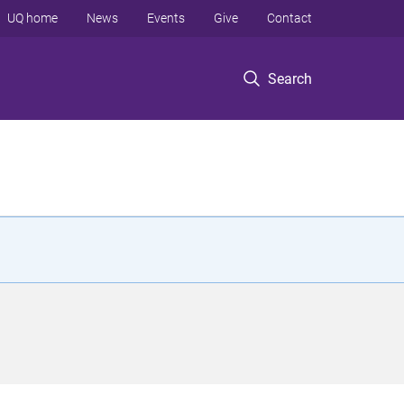
UQ home
News
Events
Give
Contact
Search