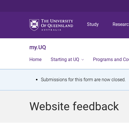
Study
Resear
my.UQ
Home
Starting at UQ
Programs and Co
S
Submissions for this form are now closed.
t
a
Website feedback
t
u