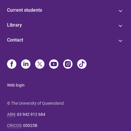
Current students
Library
Contact
Web login
© The University of Queensland
ABN
:
63 942 912 684
CRICOS
:
00025B