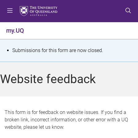
S
S
S
k
k
k
i
i
i
p
p
p
my.UQ
t
t
t
o
o
o
m
c
f
S
Submissions for this form are now closed.
e
o
o
t
n
n
o
u
t
t
a
Website feedback
e
e
t
n
r
t
u
s
This form is for feedback on website issues. If you find a
broken link, incorrect information, or other error with a UQ
m
website, please let us know.
e