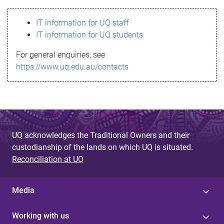
s
IT information for UQ staff
s
IT information for UQ students
a
For general enquiries, see
g
https://www.uq.edu.au/contacts
e
UQ acknowledges the Traditional Owners and their
custodianship of the lands on which UQ is situated.
Reconciliation at UQ
Media
Working with us