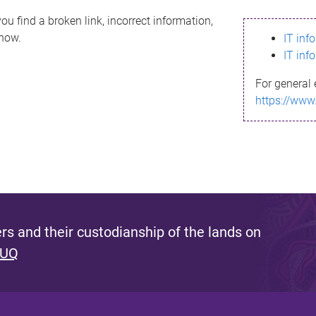
ou find a broken link, incorrect information,
know.
IT inf
IT inf
For general 
https://www
s and their custodianship of the lands on
 UQ