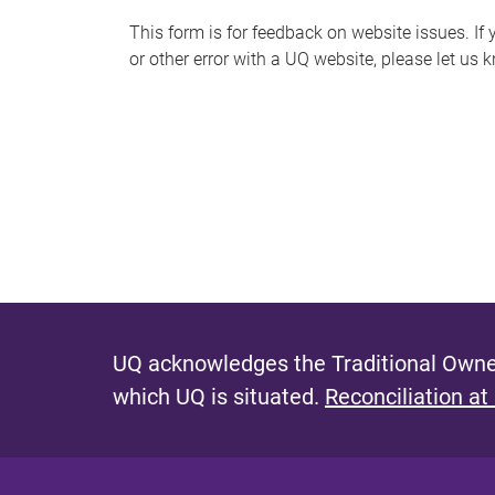
s
This form is for feedback on website issues. If y
or other error with a UQ website, please let us 
m
e
s
s
a
g
e
UQ acknowledges the Traditional Owner
which UQ is situated.
Reconciliation at