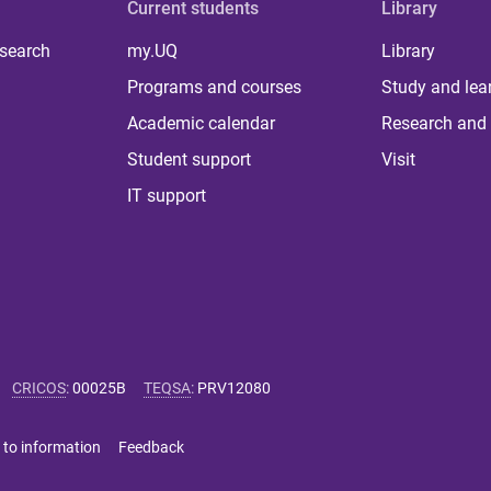
Current students
Library
 search
my.UQ
Library
Programs and courses
Study and lea
Academic calendar
Research and 
Student support
Visit
IT support
CRICOS
:
00025B
TEQSA
:
PRV12080
 to information
Feedback