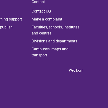
Contact
Contact UQ
rning support
Make a complaint
publish
Faculties, schools, institutes
and centres
Divisions and departments
Campuses, maps and
transport
Web login