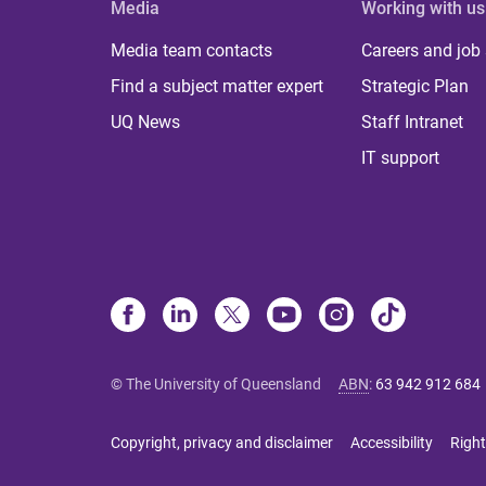
Media
Working with us
Media team contacts
Careers and job
Find a subject matter expert
Strategic Plan
UQ News
Staff Intranet
IT support
© The University of Queensland
ABN
:
63 942 912 684
Copyright, privacy and disclaimer
Accessibility
Right