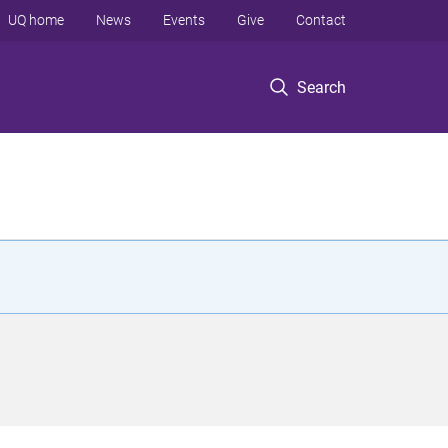
UQ home
News
Events
Give
Contact
Search