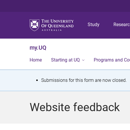
Study
Resear
my.UQ
Home
Starting at UQ
Programs and Co
S
Submissions for this form are now closed.
t
a
Website feedback
t
u