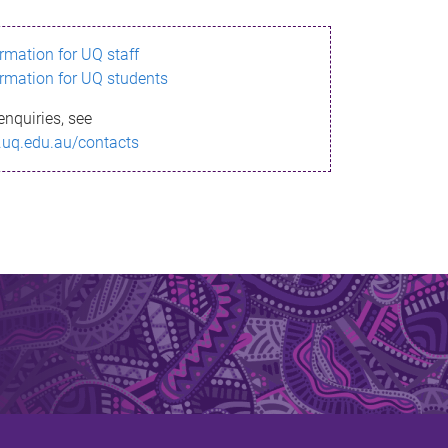
ormation for UQ staff
ormation for UQ students
enquiries, see
.uq.edu.au/contacts