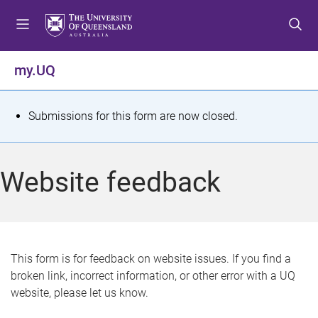
S
S
S
k
k
k
i
i
i
p
p
p
my.UQ
t
t
t
o
o
o
m
c
f
S
Submissions for this form are now closed.
e
o
o
t
n
n
o
u
t
t
a
Website feedback
e
e
t
n
r
t
u
s
This form is for feedback on website issues. If you find a
broken link, incorrect information, or other error with a UQ
m
website, please let us know.
e