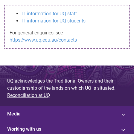
s
IT information for UQ staff
s
IT information for UQ students
a
For general enquiries, see
g
https://www.uq.edu.au/contacts
e
UQ acknowledges the Traditional Owners and their
custodianship of the lands on which UQ is situated.
Reconciliation at UQ
Media
Working with us