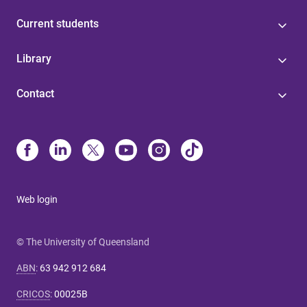
Current students
Library
Contact
Web login
© The University of Queensland
ABN
:
63 942 912 684
CRICOS
:
00025B