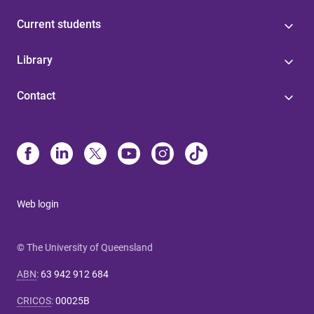
Current students
Library
Contact
Web login
© The University of Queensland
ABN
:
63 942 912 684
CRICOS
:
00025B