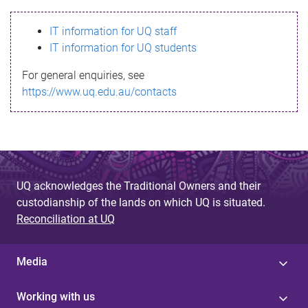
s
IT information for UQ staff
s
IT information for UQ students
a
For general enquiries, see
g
https://www.uq.edu.au/contacts
e
UQ acknowledges the Traditional Owners and their
custodianship of the lands on which UQ is situated.
Reconciliation at UQ
Media
Working with us