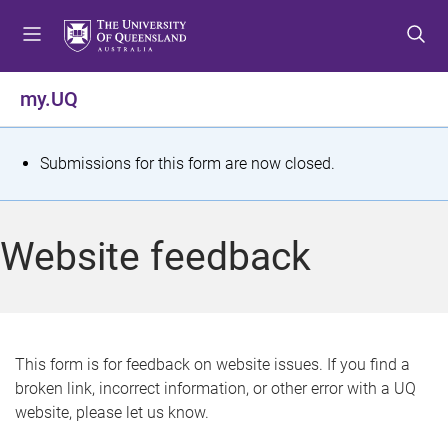
S
S
S
k
k
k
i
i
i
p
p
p
my.UQ
t
t
t
o
o
o
m
c
f
S
Submissions for this form are now closed.
e
o
o
t
n
n
o
u
t
t
a
Website feedback
e
e
t
n
r
t
u
s
This form is for feedback on website issues. If you find a
broken link, incorrect information, or other error with a UQ
m
website, please let us know.
e