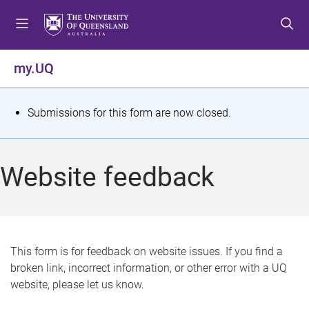
S
S
S
k
k
k
i
i
i
p
p
p
my.UQ
t
t
t
o
o
o
m
c
f
S
Submissions for this form are now closed.
e
o
o
t
n
n
o
u
t
t
a
Website feedback
e
e
t
n
r
t
u
s
This form is for feedback on website issues. If you find a
broken link, incorrect information, or other error with a UQ
m
website, please let us know.
e