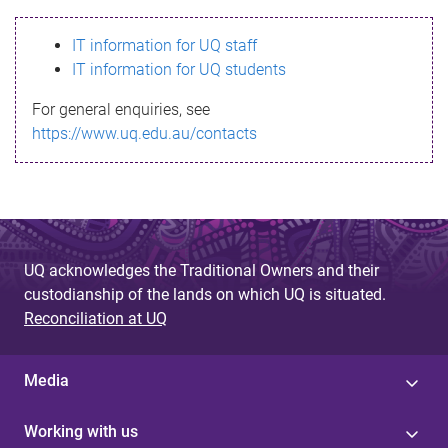
s
IT information for UQ staff
s
IT information for UQ students
a
For general enquiries, see
g
https://www.uq.edu.au/contacts
e
UQ acknowledges the Traditional Owners and their
custodianship of the lands on which UQ is situated.
Reconciliation at UQ
Media
Working with us