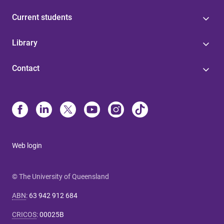
Current students
Library
Contact
Web login
© The University of Queensland
ABN
:
63 942 912 684
CRICOS
:
00025B