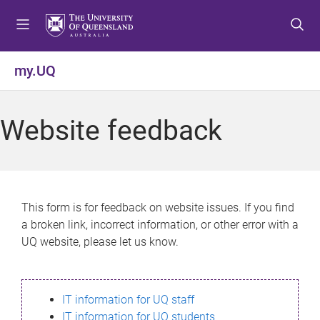
S
S
S
k
k
k
i
i
i
p
p
p
my.UQ
t
t
t
o
o
o
m
c
f
Website feedback
e
o
o
n
n
o
u
t
t
e
e
n
r
This form is for feedback on website issues. If you find
t
a broken link, incorrect information, or other error with a
UQ website, please let us know.
IT information for UQ staff
IT information for UQ students