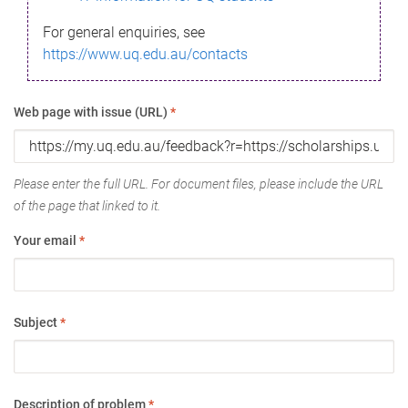
For general enquiries, see
https://www.uq.edu.au/contacts
Web page with issue (URL)
*
Please enter the full URL. For document files, please include the URL
of the page that linked to it.
Your email
*
Subject
*
Description of problem
*