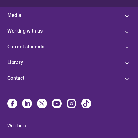
Media
Working with us
Current students
Library
Contact
Web login