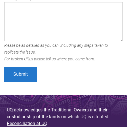
Please be as detailed as you can, including any steps taken to
replicate the issue.
For broken URLs please tell us where you came from.
UQ acknowledges the Traditional Owners and their
custodianship of the lands on which UQ is situated.
Reconciliation at UQ