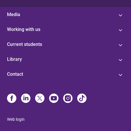
Media
Working with us
Current students
Library
Contact
Web login