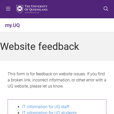
S
S
S
k
k
k
i
i
i
p
p
p
my.UQ
t
t
t
o
o
o
m
c
f
Website feedback
e
o
o
n
n
o
u
t
t
e
e
n
r
This form is for feedback on website issues. If you find
t
a broken link, incorrect information, or other error with a
UQ website, please let us know.
IT information for UQ staff
IT information for UQ students