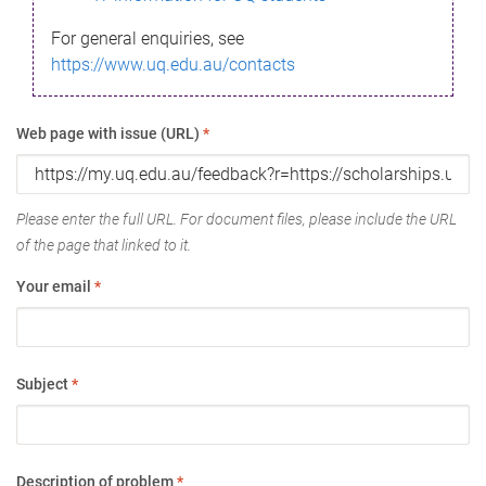
For general enquiries, see
https://www.uq.edu.au/contacts
Web page with issue (URL)
*
Please enter the full URL. For document files, please include the URL
of the page that linked to it.
Your email
*
Subject
*
Description of problem
*