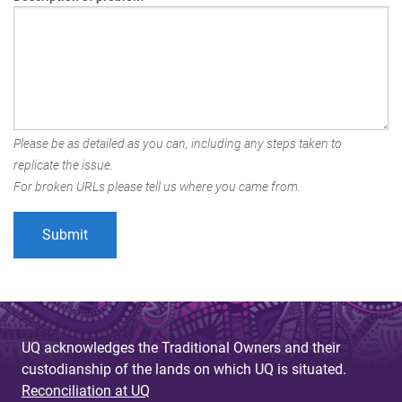
Please be as detailed as you can, including any steps taken to
replicate the issue.
For broken URLs please tell us where you came from.
UQ acknowledges the Traditional Owners and their
custodianship of the lands on which UQ is situated.
Reconciliation at UQ