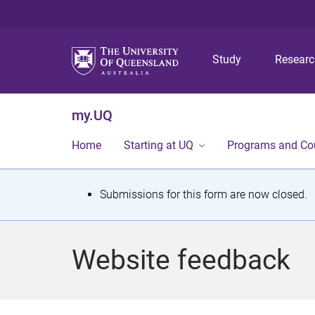
Study
Resear
my.UQ
Home
Starting at UQ
Programs and Co
S
Submissions for this form are now closed.
t
a
Website feedback
t
u