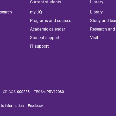
Current students
Library
 search
my.UQ
Library
Programs and courses
Study and lea
Academic calendar
Research and 
Student support
Visit
IT support
CRICOS
:
00025B
TEQSA
:
PRV12080
 to information
Feedback