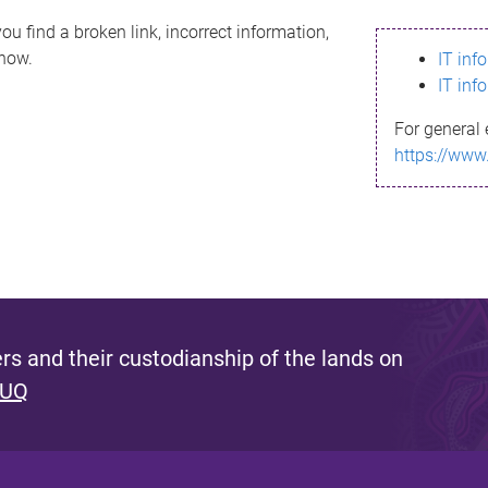
ou find a broken link, incorrect information,
know.
IT inf
IT inf
For general 
https://www
s and their custodianship of the lands on
 UQ