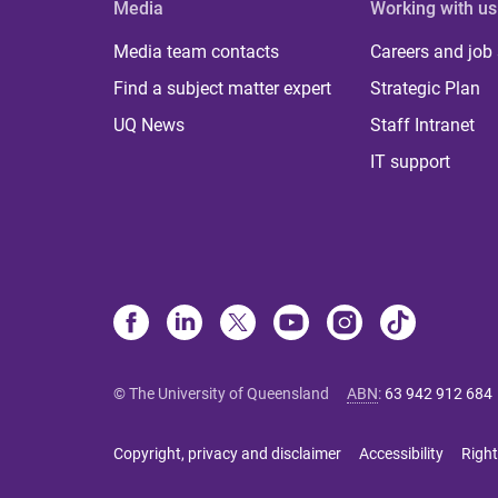
Media
Working with us
Media team contacts
Careers and job
Find a subject matter expert
Strategic Plan
UQ News
Staff Intranet
IT support
© The University of Queensland
ABN
:
63 942 912 684
Copyright, privacy and disclaimer
Accessibility
Right