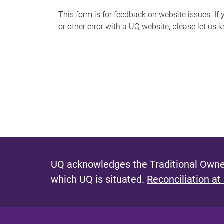
s
This form is for feedback on website issues. If y
or other error with a UQ website, please let us 
m
e
s
s
a
g
e
UQ acknowledges the Traditional Owner
which UQ is situated.
Reconciliation at