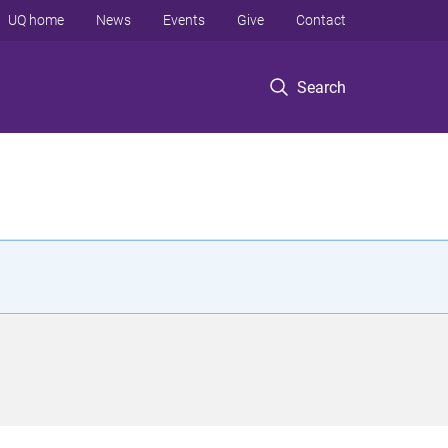
UQ home
News
Events
Give
Contact
Search