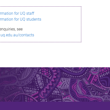
ormation for UQ staff
ormation for UQ students
enquiries, see
.uq.edu.au/contacts