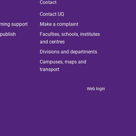
Contact
Contact UQ
rning support
Make a complaint
publish
Faculties, schools, institutes
and centres
Divisions and departments
Campuses, maps and
transport
Web login