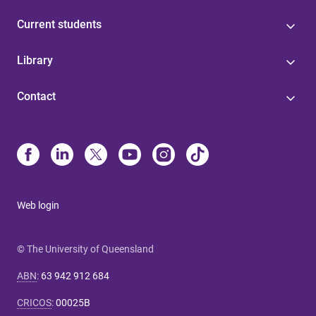
Current students
Library
Contact
Web login
© The University of Queensland
ABN
:
63 942 912 684
CRICOS
:
00025B