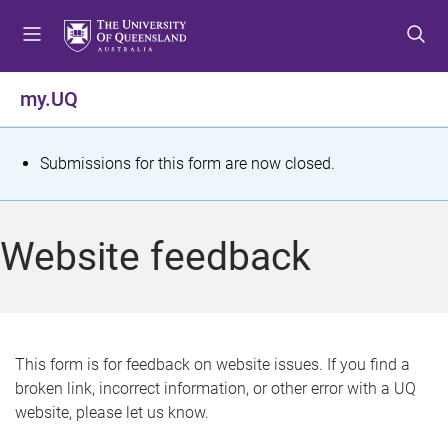
S
S
S
k
k
k
i
i
i
p
p
p
my.UQ
t
t
t
o
o
o
m
c
f
S
Submissions for this form are now closed.
e
o
o
t
n
n
o
u
t
t
a
Website feedback
e
e
t
n
r
t
u
s
This form is for feedback on website issues. If you find a
broken link, incorrect information, or other error with a UQ
m
website, please let us know.
e