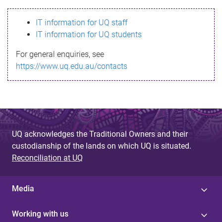
s
IT information for UQ staff
s
IT information for UQ students
a
For general enquiries, see
g
https://www.uq.edu.au/contacts
e
UQ acknowledges the Traditional Owners and their
custodianship of the lands on which UQ is situated.
Reconciliation at UQ
Media
Working with us