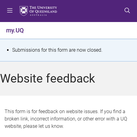
S
S
S
k
k
k
i
i
i
p
p
p
my.UQ
t
t
t
o
o
o
m
c
f
S
Submissions for this form are now closed.
e
o
o
t
n
n
o
u
t
t
a
Website feedback
e
e
t
n
r
t
u
s
This form is for feedback on website issues. If you find a
broken link, incorrect information, or other error with a UQ
m
website, please let us know.
e