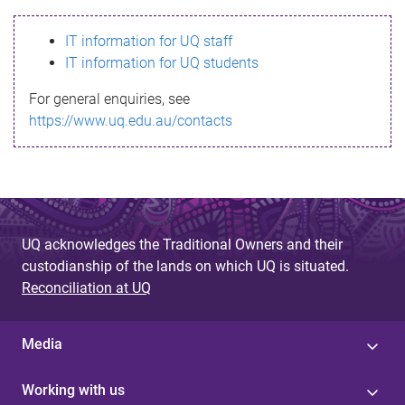
s
IT information for UQ staff
s
IT information for UQ students
a
For general enquiries, see
g
https://www.uq.edu.au/contacts
e
UQ acknowledges the Traditional Owners and their
custodianship of the lands on which UQ is situated.
Reconciliation at UQ
Media
Working with us