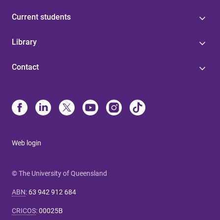
Current students
Library
Contact
Web login
© The University of Queensland
ABN
:
63 942 912 684
CRICOS
:
00025B