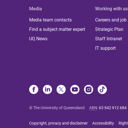
Media
Working with us
Media team contacts
Careers and job
Find a subject matter expert
Strategic Plan
UQ News
Staff Intranet
IT support
© The University of Queensland
ABN
:
63 942 912 684
Copyright, privacy and disclaimer
Accessibility
Right