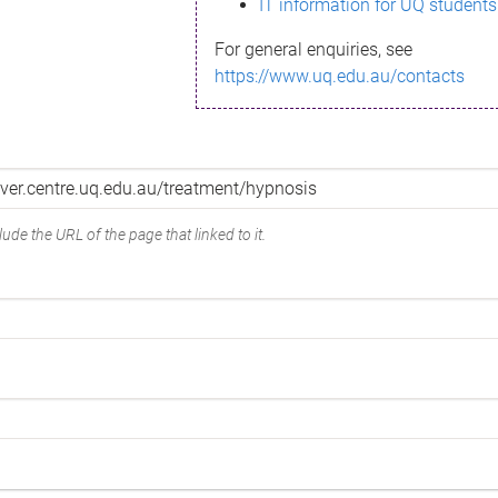
IT information for UQ students
For general enquiries, see
https://www.uq.edu.au/contacts
ude the URL of the page that linked to it.