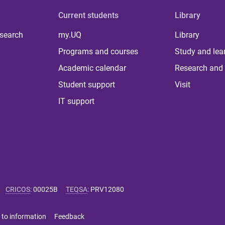
Current students
Library
 search
my.UQ
Library
Programs and courses
Study and lea
Academic calendar
Research and 
Student support
Visit
IT support
CRICOS
:
00025B
TEQSA
:
PRV12080
 to information
Feedback