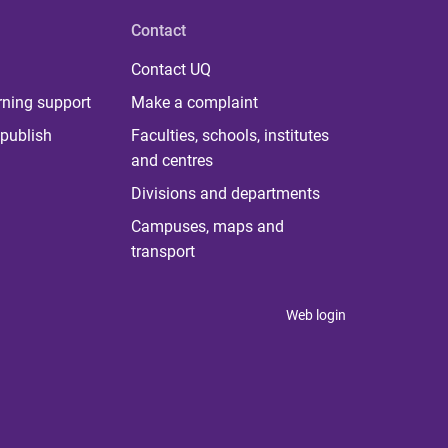
Contact
Contact UQ
rning support
Make a complaint
publish
Faculties, schools, institutes
and centres
Divisions and departments
Campuses, maps and
transport
Web login