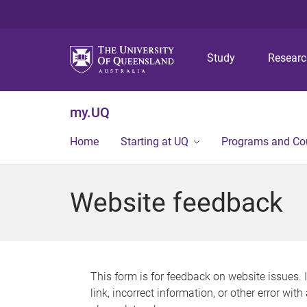
Study
Resear
my.UQ
Home
Starting at UQ
Programs and Co
Website feedback
This form is for feedback on website issues. 
link, incorrect information, or other error wit