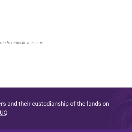
en to replicate the issue.
s and their custodianship of the lands on
 UQ