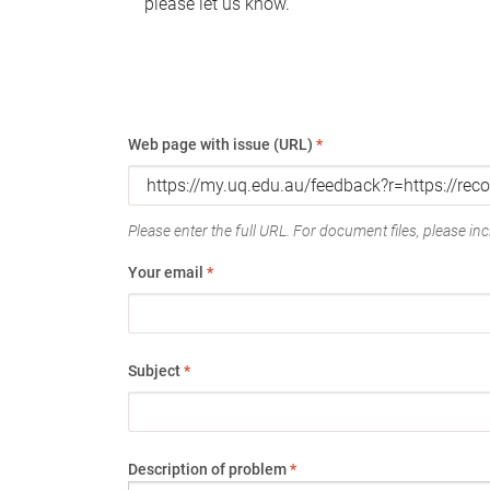
please let us know.
Web page with issue (URL)
*
Please enter the full URL. For document files, please incl
Your email
*
Subject
*
Description of problem
*