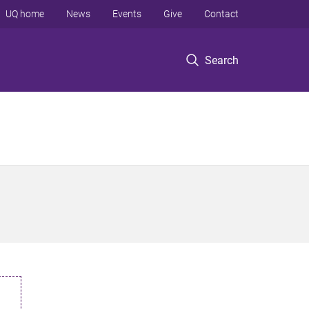
UQ home
News
Events
Give
Contact
Search