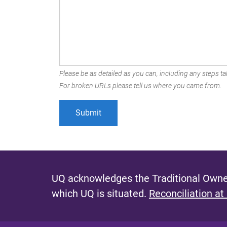
Please be as detailed as you can, including any steps tak
For broken URLs please tell us where you came from.
UQ acknowledges the Traditional Owner
which UQ is situated.
Reconciliation at