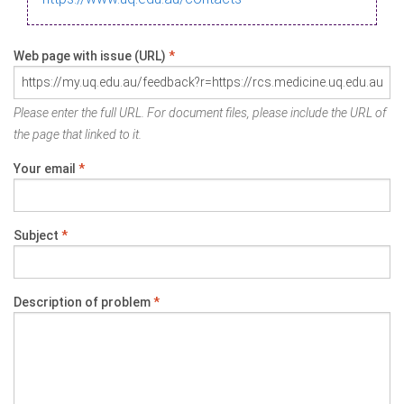
Web page with issue (URL)
*
Please enter the full URL. For document files, please include the URL of
the page that linked to it.
Your email
*
Subject
*
Description of problem
*