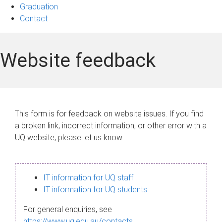
Graduation
Contact
Website feedback
This form is for feedback on website issues. If you find
a broken link, incorrect information, or other error with a
UQ website, please let us know.
IT information for UQ staff
IT information for UQ students
For general enquiries, see
https://www.uq.edu.au/contacts