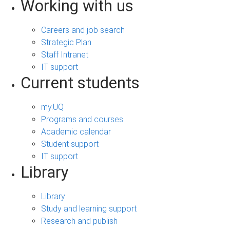
Working with us
Careers and job search
Strategic Plan
Staff Intranet
IT support
Current students
my.UQ
Programs and courses
Academic calendar
Student support
IT support
Library
Library
Study and learning support
Research and publish