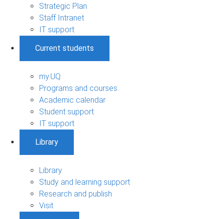
Strategic Plan
Staff Intranet
IT support
Current students
my.UQ
Programs and courses
Academic calendar
Student support
IT support
Library
Library
Study and learning support
Research and publish
Visit