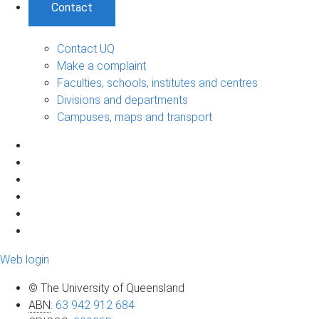
Contact
Contact UQ
Make a complaint
Faculties, schools, institutes and centres
Divisions and departments
Campuses, maps and transport
Web login
© The University of Queensland
ABN
:
63 942 912 684