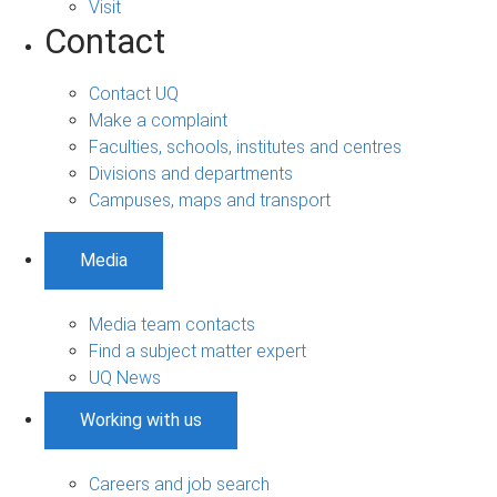
Visit
Contact
Contact UQ
Make a complaint
Faculties, schools, institutes and centres
Divisions and departments
Campuses, maps and transport
Media
Media team contacts
Find a subject matter expert
UQ News
Working with us
Careers and job search