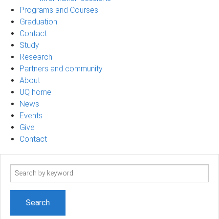
Programs and Courses
Graduation
Contact
Study
Research
Partners and community
About
UQ home
News
Events
Give
Contact
Search
term