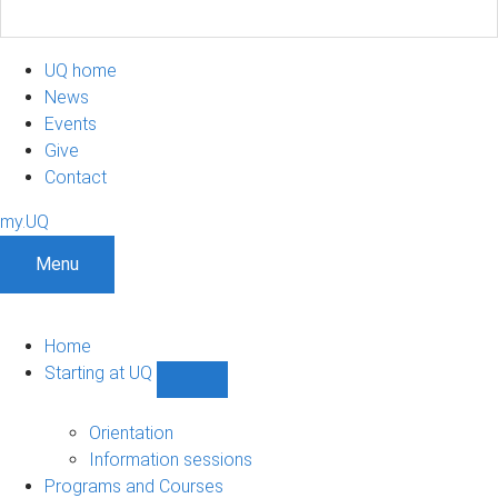
UQ home
News
Events
Give
Contact
my.UQ
Menu
Home
Starting at UQ
Show
Starting
at
Orientation
UQ
Information sessions
sub-
Programs and Courses
navigation