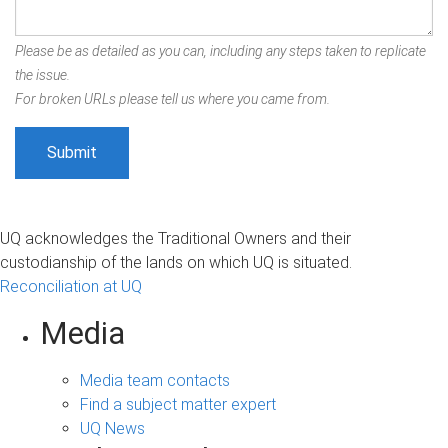
Please be as detailed as you can, including any steps taken to replicate
the issue.
For broken URLs please tell us where you came from.
UQ acknowledges the Traditional Owners and their
custodianship of the lands on which UQ is situated.
Reconciliation at UQ
Media
Media team contacts
Find a subject matter expert
UQ News