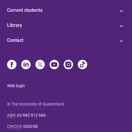
Current students
Library
Contact
Web login
© The University of Queensland
ABN
:
63 942 912 684
CRICOS
:
00025B