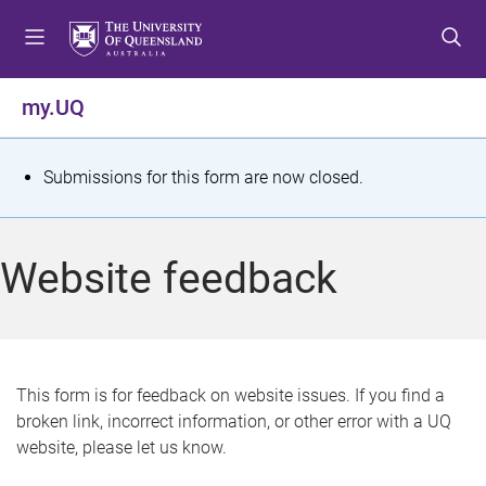
S
S
S
k
k
k
i
i
i
p
p
p
my.UQ
t
t
t
o
o
o
m
c
f
S
Submissions for this form are now closed.
e
o
o
t
n
n
o
u
t
t
a
Website feedback
e
e
t
n
r
t
u
s
This form is for feedback on website issues. If you find a
broken link, incorrect information, or other error with a UQ
m
website, please let us know.
e