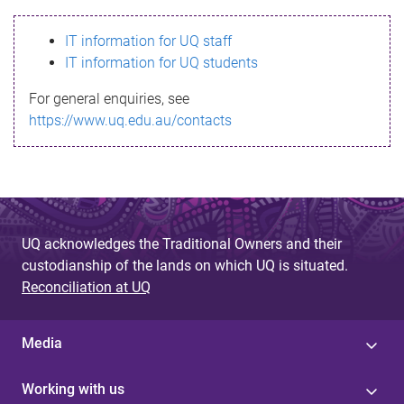
s
IT information for UQ staff
s
IT information for UQ students
a
For general enquiries, see
g
https://www.uq.edu.au/contacts
e
UQ acknowledges the Traditional Owners and their
custodianship of the lands on which UQ is situated.
Reconciliation at UQ
Media
Working with us