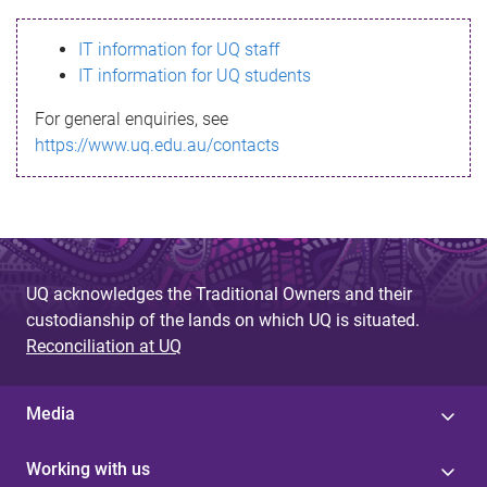
s
IT information for UQ staff
s
IT information for UQ students
a
For general enquiries, see
g
https://www.uq.edu.au/contacts
e
UQ acknowledges the Traditional Owners and their
custodianship of the lands on which UQ is situated.
Reconciliation at UQ
Media
Working with us