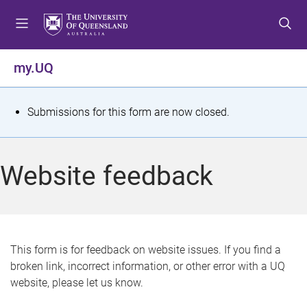
S
S
S
k
k
k
i
i
i
p
p
p
my.UQ
t
t
t
o
o
o
m
c
f
S
Submissions for this form are now closed.
e
o
o
t
n
n
o
u
t
t
a
Website feedback
e
e
t
n
r
t
u
s
This form is for feedback on website issues. If you find a
broken link, incorrect information, or other error with a UQ
m
website, please let us know.
e