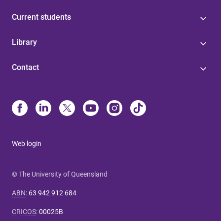
Current students
Library
Contact
Web login
© The University of Queensland
ABN
:
63 942 912 684
CRICOS
:
00025B