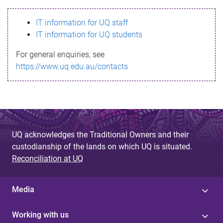
s
IT information for UQ staff
s
IT information for UQ students
a
For general enquiries, see
g
https://www.uq.edu.au/contacts
e
UQ acknowledges the Traditional Owners and their
custodianship of the lands on which UQ is situated.
Reconciliation at UQ
Media
Working with us