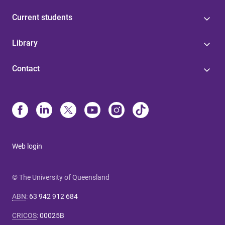
Current students
Library
Contact
Web login
© The University of Queensland
ABN
:
63 942 912 684
CRICOS
:
00025B