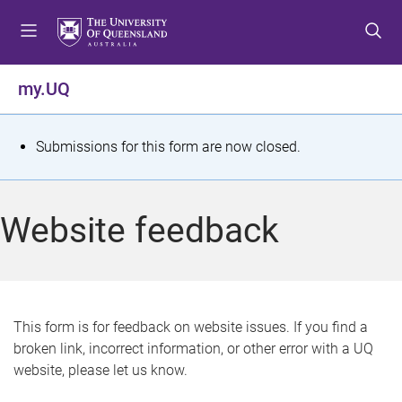
S
S
S
k
k
k
i
i
i
p
p
p
my.UQ
t
t
t
o
o
o
m
c
f
S
Submissions for this form are now closed.
e
o
o
t
n
n
o
u
t
t
a
Website feedback
e
e
t
n
r
t
u
s
This form is for feedback on website issues. If you find a
broken link, incorrect information, or other error with a UQ
m
website, please let us know.
e