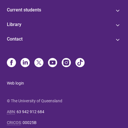
Current students
Library
Contact
Web login
© The University of Queensland
ABN
:
63 942 912 684
CRICOS
:
00025B