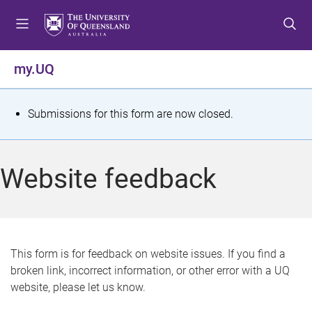
S
S
S
k
k
k
i
i
i
p
p
p
my.UQ
t
t
t
o
o
o
m
c
f
S
Submissions for this form are now closed.
e
o
o
t
n
n
o
u
t
t
a
Website feedback
e
e
t
n
r
t
u
s
This form is for feedback on website issues. If you find a
broken link, incorrect information, or other error with a UQ
m
website, please let us know.
e