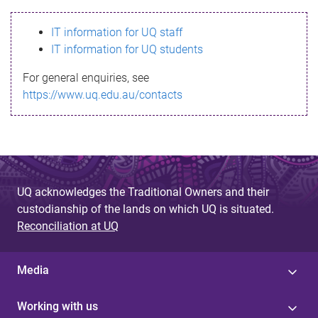
s
IT information for UQ staff
s
IT information for UQ students
a
For general enquiries, see
g
https://www.uq.edu.au/contacts
e
UQ acknowledges the Traditional Owners and their
custodianship of the lands on which UQ is situated.
Reconciliation at UQ
Media
Working with us