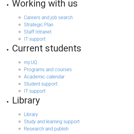
Working with us
Careers and job search
Strategic Plan
Staff Intranet
IT support
Current students
my.UQ
Programs and courses
Academic calendar
Student support
IT support
Library
Library
Study and learning support
Research and publish