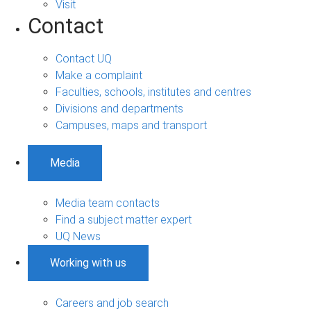
Visit
Contact
Contact UQ
Make a complaint
Faculties, schools, institutes and centres
Divisions and departments
Campuses, maps and transport
Media
Media team contacts
Find a subject matter expert
UQ News
Working with us
Careers and job search