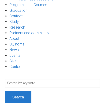
Programs and Courses
Graduation
Contact
Study
Research
Partners and community
About
UQ home
News
Events
Give
Contact
Search
term