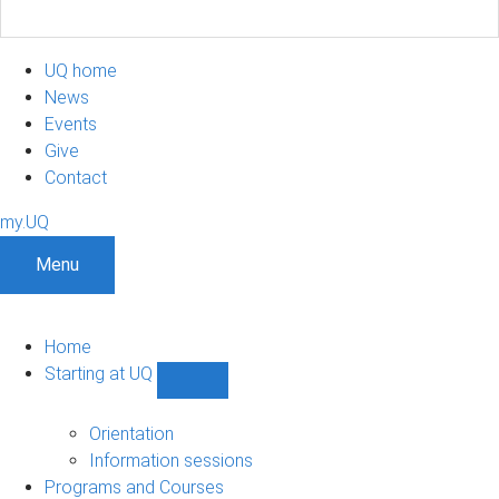
UQ home
News
Events
Give
Contact
my.UQ
Menu
Home
Starting at UQ
Show
Starting
at
Orientation
UQ
Information sessions
sub-
Programs and Courses
navigation