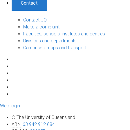
Contact
Contact UQ
Make a complaint
Faculties, schools, institutes and centres
Divisions and departments
Campuses, maps and transport
Web login
© The University of Queensland
ABN
:
63 942 912 684