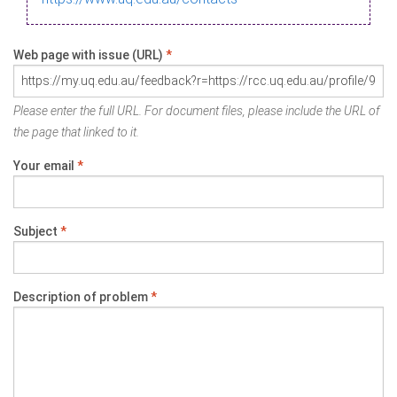
Web page with issue (URL)
*
Please enter the full URL. For document files, please include the URL of
the page that linked to it.
Your email
*
Subject
*
Description of problem
*