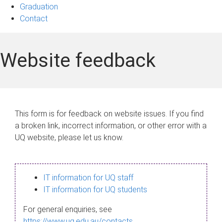
Graduation
Contact
Website feedback
This form is for feedback on website issues. If you find
a broken link, incorrect information, or other error with a
UQ website, please let us know.
IT information for UQ staff
IT information for UQ students
For general enquiries, see
https://www.uq.edu.au/contacts