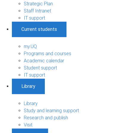
Strategic Plan
Staff Intranet
IT support
Current students
my.UQ
Programs and courses
Academic calendar
Student support
IT support
Library
Library
Study and learning support
Research and publish
Visit