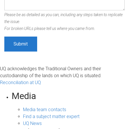
Please be as detailed as you can, including any steps taken to replicate
the issue.
For broken URLs please tell us where you came from.
UQ acknowledges the Traditional Owners and their
custodianship of the lands on which UQ is situated.
Reconciliation at UQ
Media
Media team contacts
Find a subject matter expert
UQ News