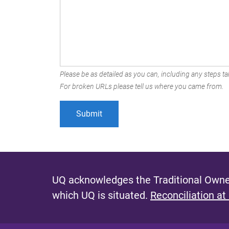
Please be as detailed as you can, including any steps tak
For broken URLs please tell us where you came from.
UQ acknowledges the Traditional Owner
which UQ is situated.
Reconciliation at