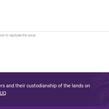
en to replicate the issue.
s and their custodianship of the lands on
 UQ