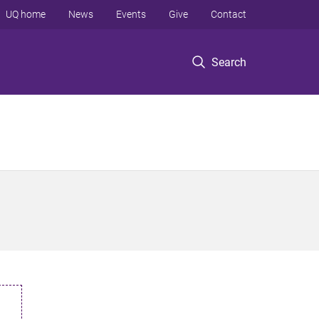
UQ home
News
Events
Give
Contact
Search