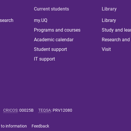
Current students
Library
 search
my.UQ
Library
Programs and courses
Study and lea
Academic calendar
Research and 
Student support
Visit
IT support
CRICOS
:
00025B
TEQSA
:
PRV12080
 to information
Feedback