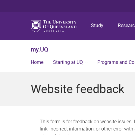
Study
Resear
my.UQ
Home
Starting at UQ
Programs and Co
Website feedback
This form is for feedback on website issues. 
link, incorrect information, or other error wit