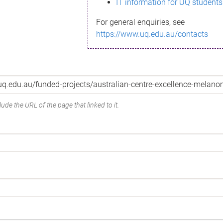
IT information for UQ students
For general enquiries, see
https://www.uq.edu.au/contacts
ude the URL of the page that linked to it.