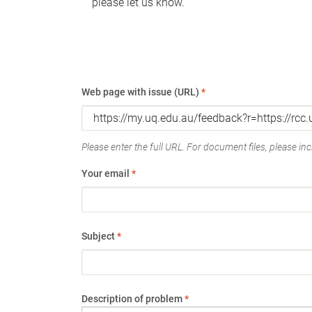
please let us know.
Web page with issue (URL)
*
Please enter the full URL. For document files, please incl
Your email
*
Subject
*
Description of problem
*