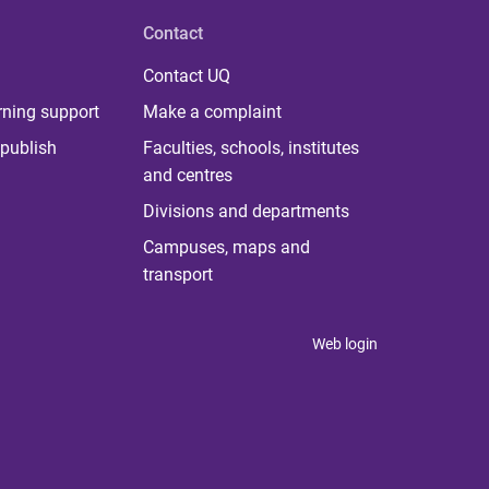
Contact
Contact UQ
rning support
Make a complaint
publish
Faculties, schools, institutes
and centres
Divisions and departments
Campuses, maps and
transport
Web login