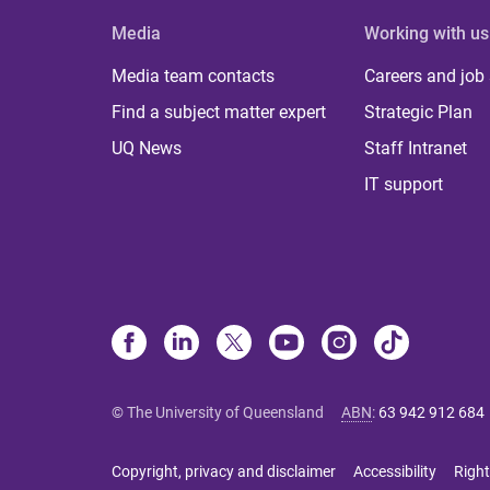
Media
Working with us
Media team contacts
Careers and job
Find a subject matter expert
Strategic Plan
UQ News
Staff Intranet
IT support
© The University of Queensland
ABN
:
63 942 912 684
Copyright, privacy and disclaimer
Accessibility
Right