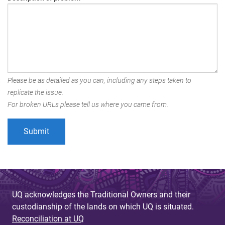
Please be as detailed as you can, including any steps taken to
replicate the issue.
For broken URLs please tell us where you came from.
UQ acknowledges the Traditional Owners and their
custodianship of the lands on which UQ is situated.
Reconciliation at UQ