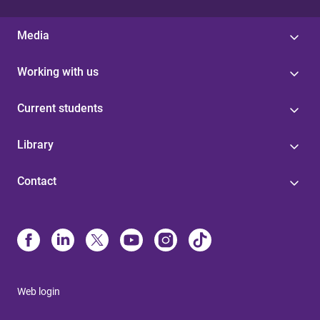
Media
Working with us
Current students
Library
Contact
Web login