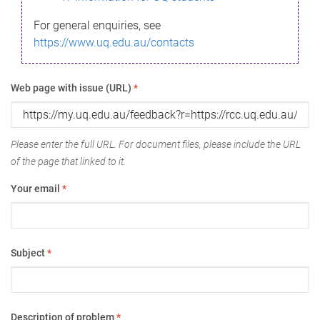
For general enquiries, see
https://www.uq.edu.au/contacts
Web page with issue (URL)
*
Please enter the full URL. For document files, please include the URL
of the page that linked to it.
Your email
*
Subject
*
Description of problem
*