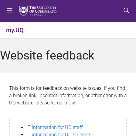
S
S
S
k
k
k
i
i
i
p
p
p
my.UQ
t
t
t
o
o
o
m
c
f
Website feedback
e
o
o
n
n
o
u
t
t
e
e
n
r
This form is for feedback on website issues. If you find
t
a broken link, incorrect information, or other error with a
UQ website, please let us know.
IT information for UQ staff
IT information for UQ students