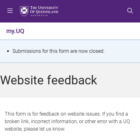
S
S
S
k
k
k
i
i
i
p
p
p
my.UQ
t
t
t
o
o
o
m
c
f
S
Submissions for this form are now closed.
e
o
o
t
n
n
o
u
t
t
a
Website feedback
e
e
t
n
r
t
u
s
This form is for feedback on website issues. If you find a
broken link, incorrect information, or other error with a UQ
m
website, please let us know.
e