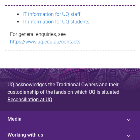
s
IT information for UQ staff
s
IT information for UQ students
a
For general enquiries, see
g
https://www.uq.edu.au/contacts
e
UQ acknowledges the Traditional Owners and their
custodianship of the lands on which UQ is situated.
Reconciliation at UQ
Media
Working with us