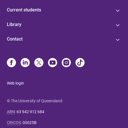
Current students
Library
Contact
Web login
© The University of Queensland
ABN
:
63 942 912 684
CRICOS
:
00025B