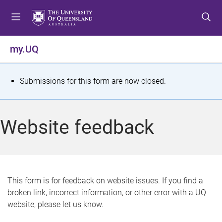
S
S
S
k
k
k
i
i
i
p
p
p
my.UQ
t
t
t
o
o
o
m
c
f
S
Submissions for this form are now closed.
e
o
o
t
n
n
o
u
t
t
a
Website feedback
e
e
t
n
r
t
u
s
This form is for feedback on website issues. If you find a
broken link, incorrect information, or other error with a UQ
m
website, please let us know.
e