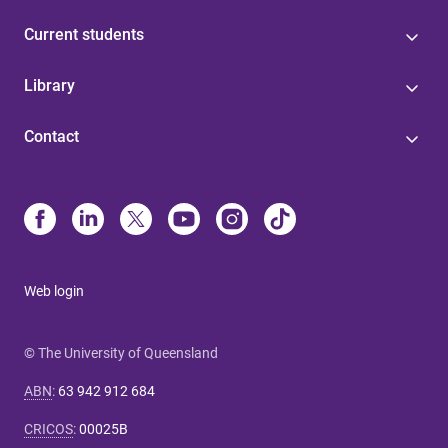
Current students
Library
Contact
Web login
© The University of Queensland
ABN
:
63 942 912 684
CRICOS
:
00025B