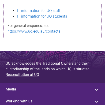
s
IT information for UQ staff
s
IT information for UQ students
a
For general enquiries, see
g
https://www.uq.edu.au/contacts
e
UQ acknowledges the Traditional Owners and their
custodianship of the lands on which UQ is situated.
Reconciliation at UQ
Media
Working with us