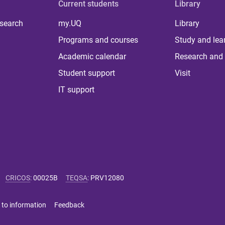
Current students
Library
 search
my.UQ
Library
Programs and courses
Study and lea
Academic calendar
Research and 
Student support
Visit
IT support
CRICOS
:
00025B
TEQSA
:
PRV12080
 to information
Feedback