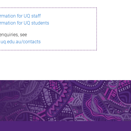
ormation for UQ staff
ormation for UQ students
enquiries, see
.uq.edu.au/contacts