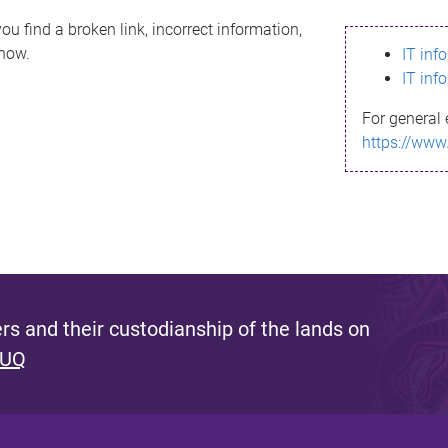
ou find a broken link, incorrect information,
know.
IT inf
IT inf
For general 
https://www
s and their custodianship of the lands on
 UQ