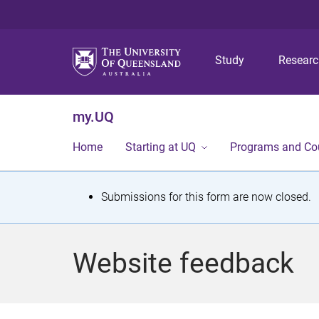
Study
Resear
my.UQ
Home
Starting at UQ
Programs and Co
S
Submissions for this form are now closed.
t
a
Website feedback
t
u