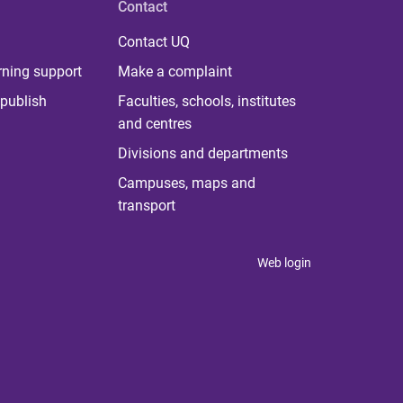
Contact
Contact UQ
rning support
Make a complaint
publish
Faculties, schools, institutes
and centres
Divisions and departments
Campuses, maps and
transport
Web login