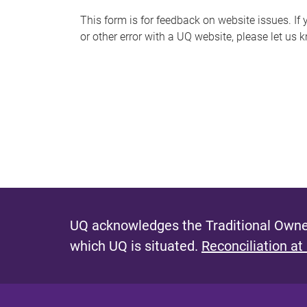
s
This form is for feedback on website issues. If y
or other error with a UQ website, please let us 
m
e
s
s
a
g
e
UQ acknowledges the Traditional Owner
which UQ is situated.
Reconciliation at