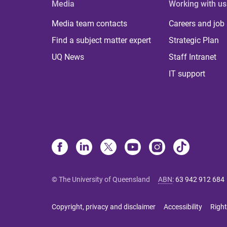
Media
Working with us
Media team contacts
Careers and job
Find a subject matter expert
Strategic Plan
UQ News
Staff Intranet
IT support
© The University of Queensland
ABN
:
63 942 912 684
Copyright, privacy and disclaimer
Accessibility
Right