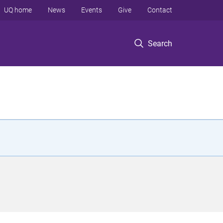
UQ home
News
Events
Give
Contact
Search