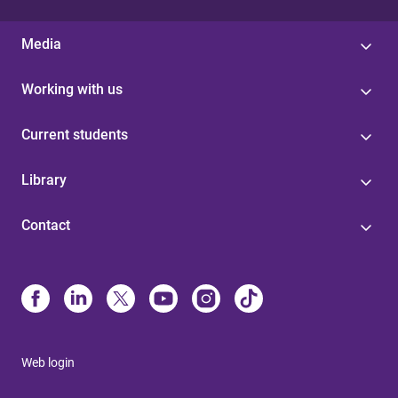
Media
Working with us
Current students
Library
Contact
Web login