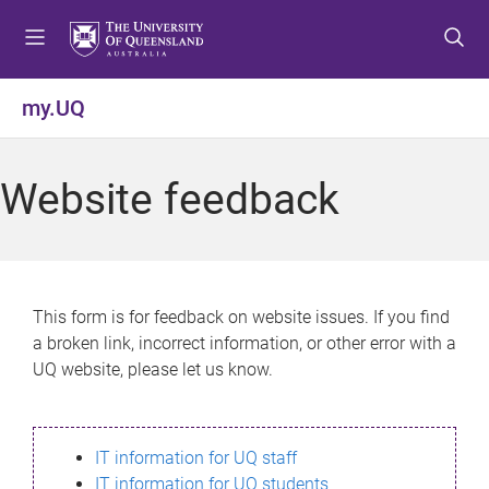
S
S
S
k
k
k
i
i
i
p
p
p
my.UQ
t
t
t
o
o
o
m
c
f
Website feedback
e
o
o
n
n
o
u
t
t
e
e
n
r
This form is for feedback on website issues. If you find
t
a broken link, incorrect information, or other error with a
UQ website, please let us know.
IT information for UQ staff
IT information for UQ students