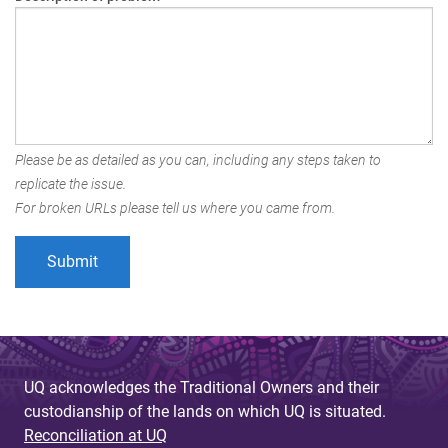
Please be as detailed as you can, including any steps taken to
replicate the issue.
For broken URLs please tell us where you came from.
UQ acknowledges the Traditional Owners and their
custodianship of the lands on which UQ is situated.
Reconciliation at UQ