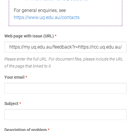
For general enquiries, see
https://www.uq.edu.au/contacts
Web page with issue (URL)
*
Please enter the full URL. For document files, please include the URL
of the page that linked to it.
Your email
*
Subject
*
Description of problem
*