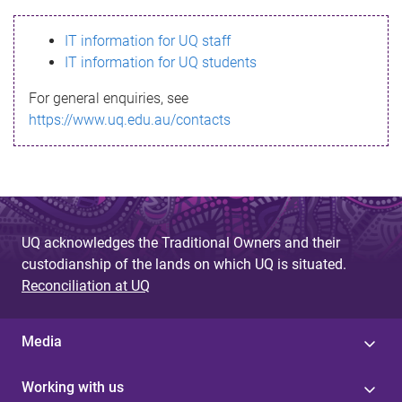
s
IT information for UQ staff
s
IT information for UQ students
a
For general enquiries, see
g
https://www.uq.edu.au/contacts
e
UQ acknowledges the Traditional Owners and their
custodianship of the lands on which UQ is situated.
Reconciliation at UQ
Media
Working with us