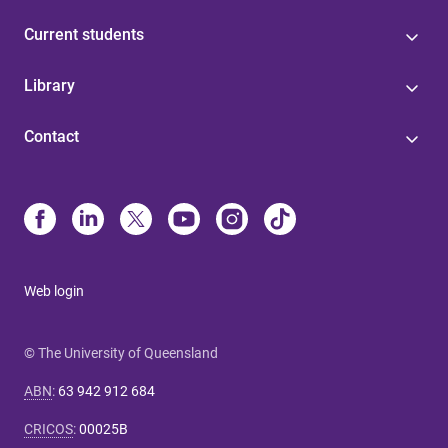
Current students
Library
Contact
Web login
© The University of Queensland
ABN
:
63 942 912 684
CRICOS
:
00025B