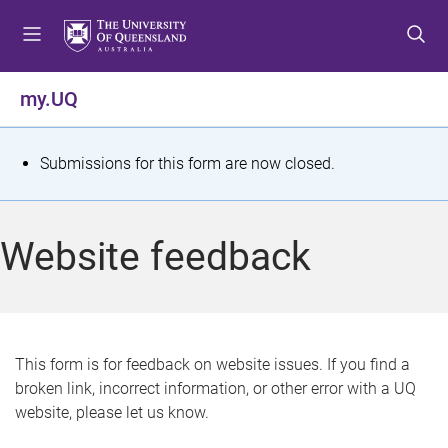
S
S
S
k
k
k
i
i
i
p
p
p
my.UQ
t
t
t
o
o
o
m
c
f
S
Submissions for this form are now closed.
e
o
o
t
n
n
o
u
t
t
a
Website feedback
e
e
t
n
r
t
u
s
This form is for feedback on website issues. If you find a
broken link, incorrect information, or other error with a UQ
m
website, please let us know.
e