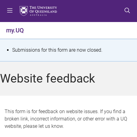
S
S
S
k
k
k
i
i
i
p
p
p
my.UQ
t
t
t
o
o
o
m
c
f
S
Submissions for this form are now closed.
e
o
o
t
n
n
o
u
t
t
a
Website feedback
e
e
t
n
r
t
u
s
This form is for feedback on website issues. If you find a
broken link, incorrect information, or other error with a UQ
m
website, please let us know.
e