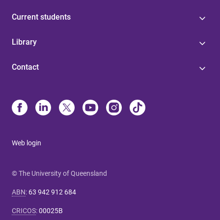
Current students
Library
Contact
Web login
© The University of Queensland
ABN
:
63 942 912 684
CRICOS
:
00025B