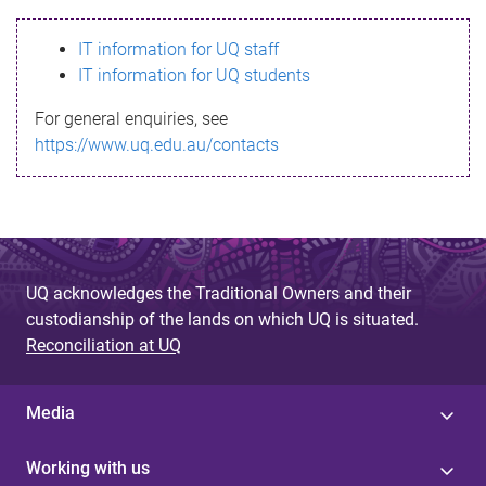
s
IT information for UQ staff
s
IT information for UQ students
a
For general enquiries, see
g
https://www.uq.edu.au/contacts
e
UQ acknowledges the Traditional Owners and their
custodianship of the lands on which UQ is situated.
Reconciliation at UQ
Media
Working with us