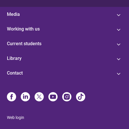
Media
Working with us
Current students
Library
Contact
Web login