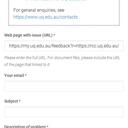
For general enquiries, see
https://www.uq.edu.au/contacts
Web page with issue (URL)
*
Please enter the full URL. For document files, please include the URL
of the page that linked to it.
Your email
*
Subject
*
Description of problem
*