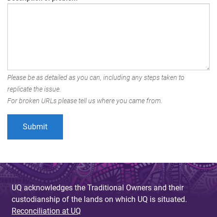
Please be as detailed as you can, including any steps taken to
replicate the issue.
For broken URLs please tell us where you came from.
UQ acknowledges the Traditional Owners and their
custodianship of the lands on which UQ is situated.
Reconciliation at UQ