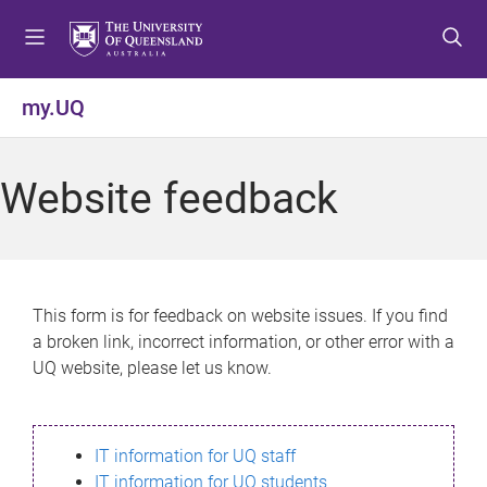
S
S
S
k
k
k
i
i
i
p
p
p
my.UQ
t
t
t
o
o
o
m
c
f
Website feedback
e
o
o
n
n
o
u
t
t
e
e
n
r
This form is for feedback on website issues. If you find
t
a broken link, incorrect information, or other error with a
UQ website, please let us know.
IT information for UQ staff
IT information for UQ students