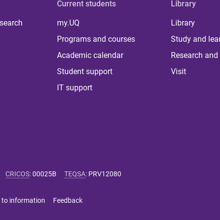
Current students
Library
 search
my.UQ
Library
Programs and courses
Study and lea
Academic calendar
Research and 
Student support
Visit
IT support
CRICOS
:
00025B
TEQSA
:
PRV12080
 to information
Feedback