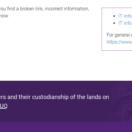
ou find a broken link, incorrect information,
know.
IT inf
IT inf
For general 
https://www
s and their custodianship of the lands on
 UQ