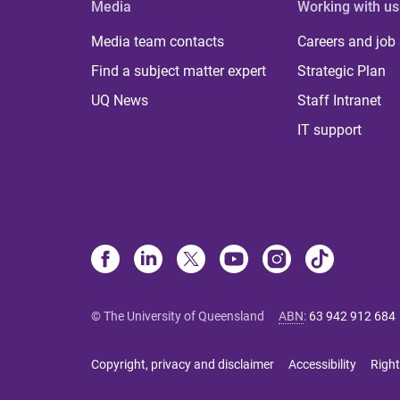
Media
Working with us
Media team contacts
Careers and job
Find a subject matter expert
Strategic Plan
UQ News
Staff Intranet
IT support
© The University of Queensland
ABN
:
63 942 912 684
Copyright, privacy and disclaimer
Accessibility
Right