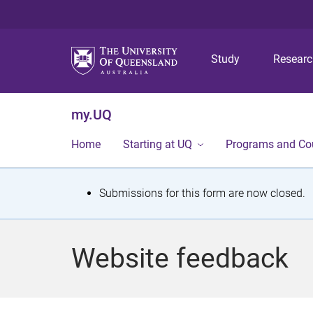
Study
Resear
my.UQ
Home
Starting at UQ
Programs and Co
S
Submissions for this form are now closed.
t
a
Website feedback
t
u