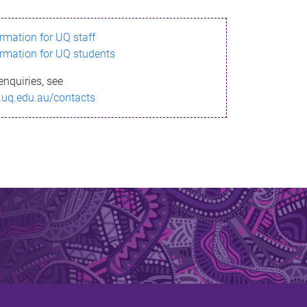
ormation for UQ staff
ormation for UQ students
enquiries, see
.uq.edu.au/contacts