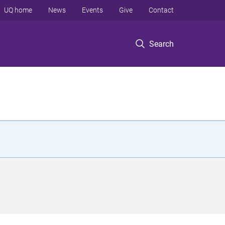
UQ home
News
Events
Give
Contact
Search