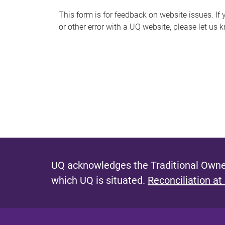
s
This form is for feedback on website issues. If y
or other error with a UQ website, please let us 
m
e
s
s
a
g
e
UQ acknowledges the Traditional Owner
which UQ is situated.
Reconciliation at