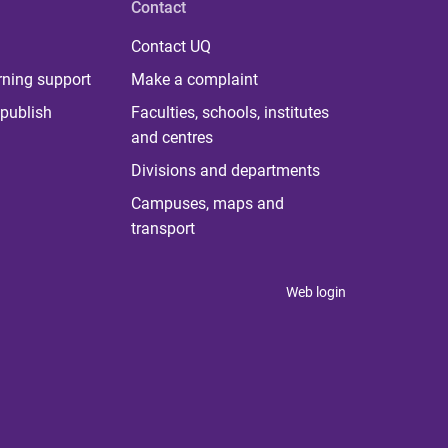
Contact
Contact UQ
rning support
Make a complaint
publish
Faculties, schools, institutes
and centres
Divisions and departments
Campuses, maps and
transport
Web login