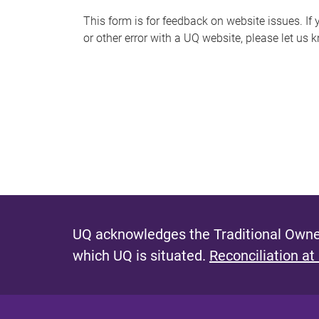
s
This form is for feedback on website issues. If y
or other error with a UQ website, please let us 
m
e
s
s
a
g
e
UQ acknowledges the Traditional Owner
which UQ is situated.
Reconciliation at