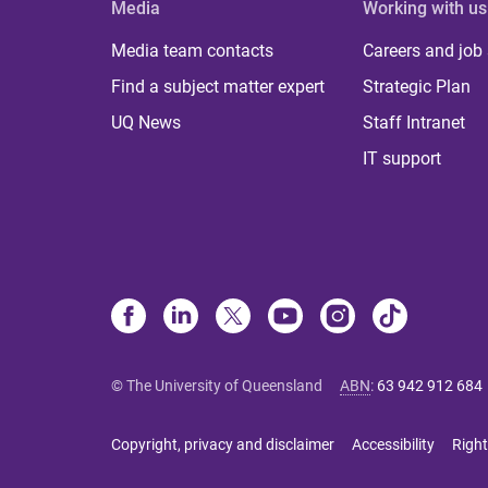
Media
Working with us
Media team contacts
Careers and job
Find a subject matter expert
Strategic Plan
UQ News
Staff Intranet
IT support
© The University of Queensland
ABN
:
63 942 912 684
Copyright, privacy and disclaimer
Accessibility
Right