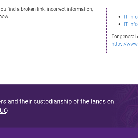
ou find a broken link, incorrect information,
know.
IT inf
IT inf
For general 
https://www
s and their custodianship of the lands on
 UQ