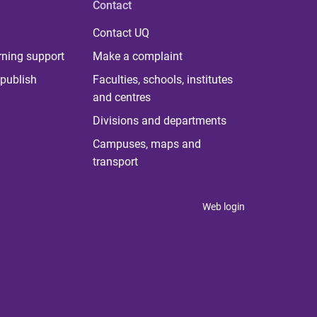
Contact
Contact UQ
rning support
Make a complaint
publish
Faculties, schools, institutes
and centres
Divisions and departments
Campuses, maps and
transport
Web login