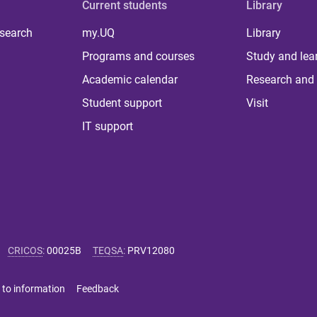
Current students
Library
 search
my.UQ
Library
Programs and courses
Study and lea
Academic calendar
Research and 
Student support
Visit
IT support
CRICOS
:
00025B
TEQSA
:
PRV12080
 to information
Feedback