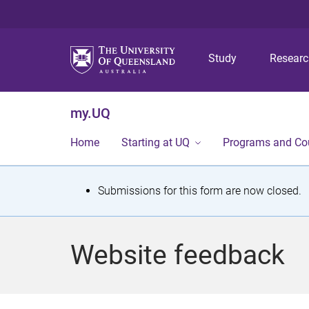
Study
Resear
my.UQ
Home
Starting at UQ
Programs and Co
S
Submissions for this form are now closed.
t
a
Website feedback
t
u