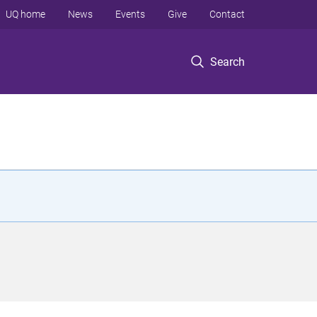
UQ home
News
Events
Give
Contact
Search