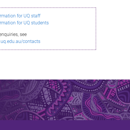
ormation for UQ staff
ormation for UQ students
enquiries, see
.uq.edu.au/contacts