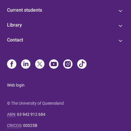
Current students
Library
Contact
Web login
© The University of Queensland
ABN
:
63 942 912 684
CRICOS
:
00025B