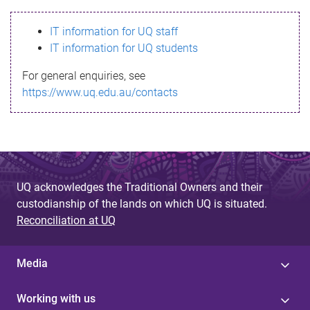
s
IT information for UQ staff
s
IT information for UQ students
a
For general enquiries, see
g
https://www.uq.edu.au/contacts
e
UQ acknowledges the Traditional Owners and their
custodianship of the lands on which UQ is situated.
Reconciliation at UQ
Media
Working with us