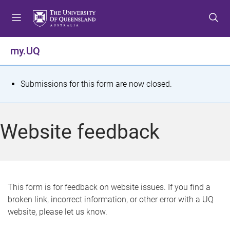
S
S
S
k
k
k
i
i
i
p
p
p
my.UQ
t
t
t
o
o
o
m
c
f
S
Submissions for this form are now closed.
e
o
o
t
n
n
o
u
t
t
a
Website feedback
e
e
t
n
r
t
u
s
This form is for feedback on website issues. If you find a
broken link, incorrect information, or other error with a UQ
m
website, please let us know.
e