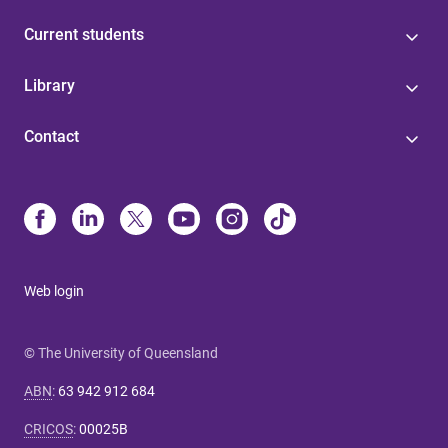
Current students
Library
Contact
Web login
© The University of Queensland
ABN
:
63 942 912 684
CRICOS
:
00025B