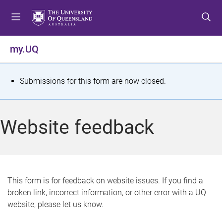
S
S
S
k
k
k
i
i
i
p
p
p
my.UQ
t
t
t
o
o
o
m
c
f
S
Submissions for this form are now closed.
e
o
o
t
n
n
o
u
t
t
a
Website feedback
e
e
t
n
r
t
u
s
This form is for feedback on website issues. If you find a
broken link, incorrect information, or other error with a UQ
m
website, please let us know.
e