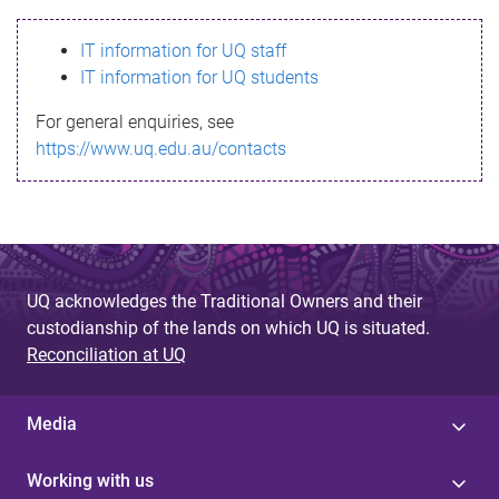
s
IT information for UQ staff
s
IT information for UQ students
a
For general enquiries, see
g
https://www.uq.edu.au/contacts
e
UQ acknowledges the Traditional Owners and their
custodianship of the lands on which UQ is situated.
Reconciliation at UQ
Media
Working with us