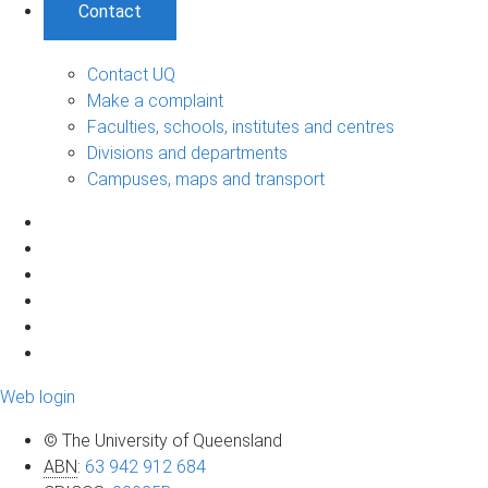
Contact
Contact UQ
Make a complaint
Faculties, schools, institutes and centres
Divisions and departments
Campuses, maps and transport
Web login
© The University of Queensland
ABN
:
63 942 912 684