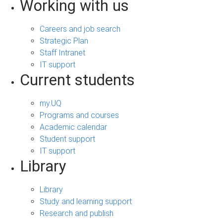
Working with us
Careers and job search
Strategic Plan
Staff Intranet
IT support
Current students
my.UQ
Programs and courses
Academic calendar
Student support
IT support
Library
Library
Study and learning support
Research and publish