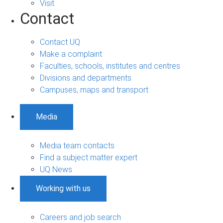
Visit
Contact
Contact UQ
Make a complaint
Faculties, schools, institutes and centres
Divisions and departments
Campuses, maps and transport
Media
Media team contacts
Find a subject matter expert
UQ News
Working with us
Careers and job search