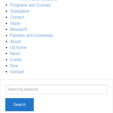
Programs and Courses
Graduation
Contact
Study
Research
Partners and community
About
UQ home
News
Events
Give
Contact
Search
term