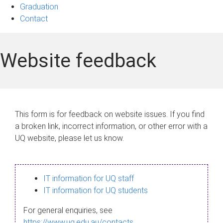
Graduation
Contact
Website feedback
This form is for feedback on website issues. If you find
a broken link, incorrect information, or other error with a
UQ website, please let us know.
IT information for UQ staff
IT information for UQ students
For general enquiries, see
https://www.uq.edu.au/contacts