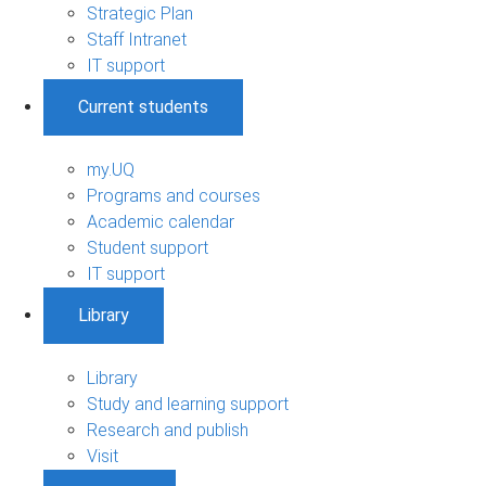
Strategic Plan
Staff Intranet
IT support
Current students
my.UQ
Programs and courses
Academic calendar
Student support
IT support
Library
Library
Study and learning support
Research and publish
Visit