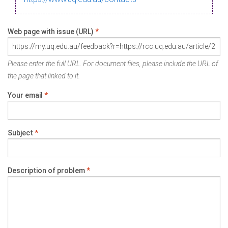
Web page with issue (URL)
*
Please enter the full URL. For document files, please include the URL of
the page that linked to it.
Your email
*
Subject
*
Description of problem
*