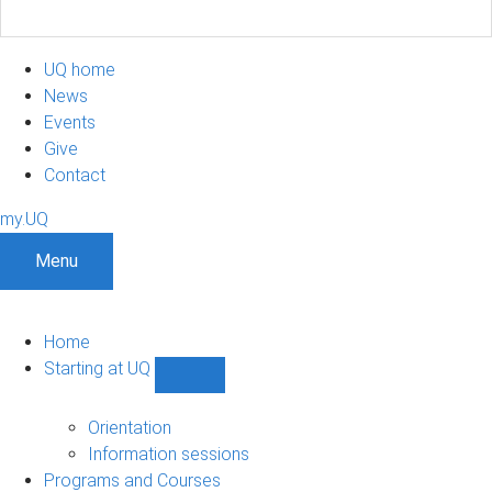
UQ home
News
Events
Give
Contact
my.UQ
Menu
Home
Starting at UQ
Show
Starting
at
Orientation
UQ
Information sessions
sub-
Programs and Courses
navigation