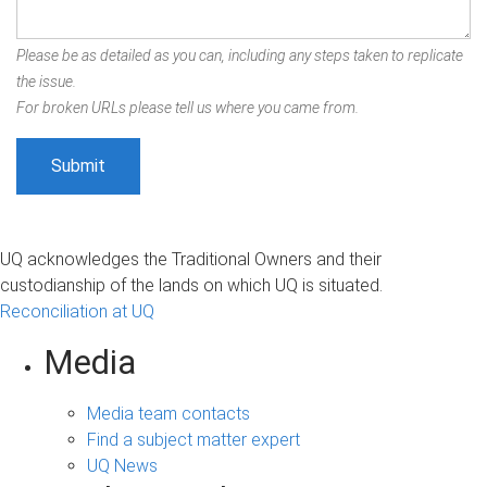
Please be as detailed as you can, including any steps taken to replicate
the issue.
For broken URLs please tell us where you came from.
UQ acknowledges the Traditional Owners and their
custodianship of the lands on which UQ is situated.
Reconciliation at UQ
Media
Media team contacts
Find a subject matter expert
UQ News