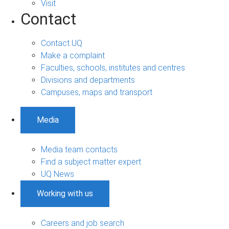
Visit
Contact
Contact UQ
Make a complaint
Faculties, schools, institutes and centres
Divisions and departments
Campuses, maps and transport
Media
Media team contacts
Find a subject matter expert
UQ News
Working with us
Careers and job search