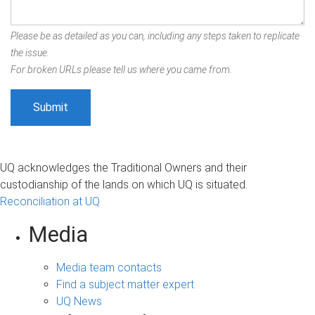
Please be as detailed as you can, including any steps taken to replicate
the issue.
For broken URLs please tell us where you came from.
UQ acknowledges the Traditional Owners and their
custodianship of the lands on which UQ is situated.
Reconciliation at UQ
Media
Media team contacts
Find a subject matter expert
UQ News