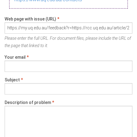
Web page with issue (URL)
*
Please enter the full URL. For document files, please include the URL of
the page that linked to it.
Your email
*
Subject
*
Description of problem
*