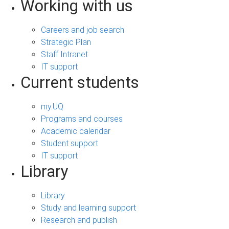
Working with us
Careers and job search
Strategic Plan
Staff Intranet
IT support
Current students
my.UQ
Programs and courses
Academic calendar
Student support
IT support
Library
Library
Study and learning support
Research and publish