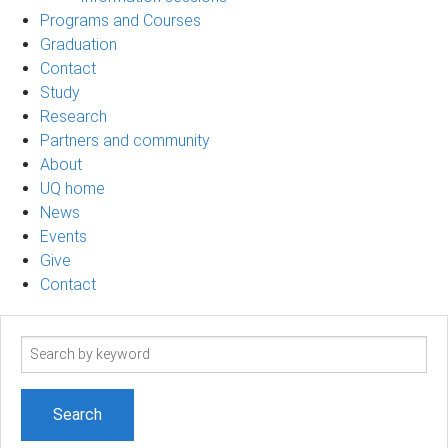
Programs and Courses
Graduation
Contact
Study
Research
Partners and community
About
UQ home
News
Events
Give
Contact
Search
term