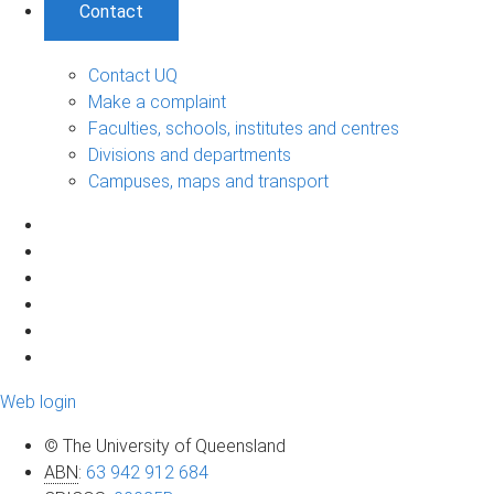
Contact
Contact UQ
Make a complaint
Faculties, schools, institutes and centres
Divisions and departments
Campuses, maps and transport
Web login
© The University of Queensland
ABN
:
63 942 912 684