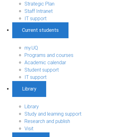
Strategic Plan
Staff Intranet
IT support
Current students
my.UQ
Programs and courses
Academic calendar
Student support
IT support
Library
Library
Study and learning support
Research and publish
Visit