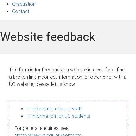
Graduation
Contact
Website feedback
This form is for feedback on website issues. If you find
a broken link, incorrect information, or other error with a
UQ website, please let us know.
IT information for UQ staff
IT information for UQ students
For general enquiries, see
https://www.uq.edu.au/contacts