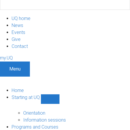
UQ home
News
Events
Give
Contact
my.UQ
Menu
Home
Starting at UQ
Show
Starting
at
Orientation
UQ
Information sessions
sub-
Programs and Courses
navigation