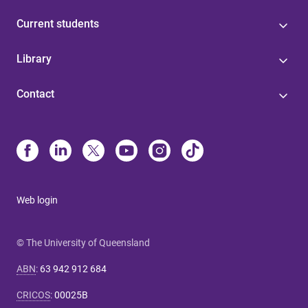
Current students
Library
Contact
Web login
© The University of Queensland
ABN
:
63 942 912 684
CRICOS
:
00025B