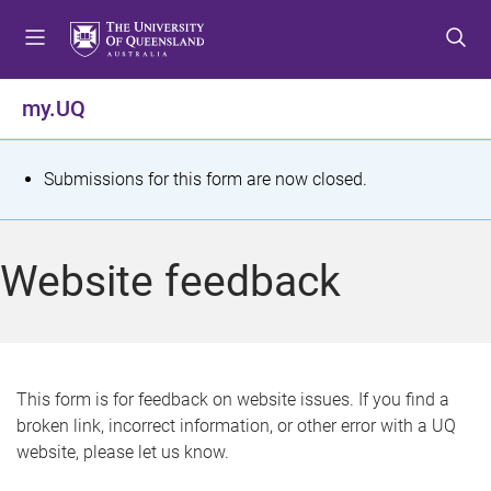
S
S
S
k
k
k
i
i
i
p
p
p
my.UQ
t
t
t
o
o
o
m
c
f
S
Submissions for this form are now closed.
e
o
o
t
n
n
o
u
t
t
a
Website feedback
e
e
t
n
r
t
u
s
This form is for feedback on website issues. If you find a
broken link, incorrect information, or other error with a UQ
m
website, please let us know.
e