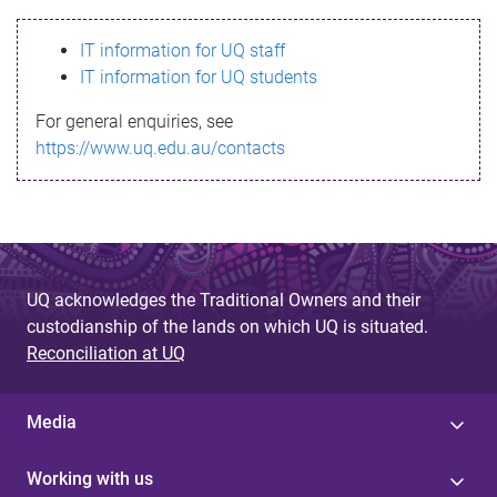
s
IT information for UQ staff
s
IT information for UQ students
a
For general enquiries, see
g
https://www.uq.edu.au/contacts
e
UQ acknowledges the Traditional Owners and their
custodianship of the lands on which UQ is situated.
Reconciliation at UQ
Media
Working with us