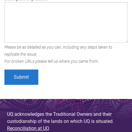
Please be as detailed as you can, including any steps taken to
replicate the issue.
For broken URLs please tell us where you came from.
UQ acknowledges the Traditional Owners and their
custodianship of the lands on which UQ is situated.
Reconciliation at UQ