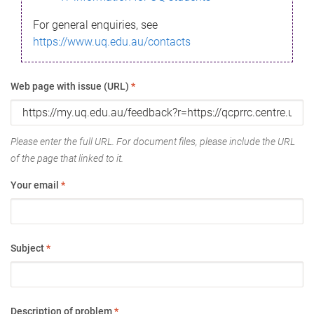
For general enquiries, see
https://www.uq.edu.au/contacts
Web page with issue (URL)
*
Please enter the full URL. For document files, please include the URL
of the page that linked to it.
Your email
*
Subject
*
Description of problem
*