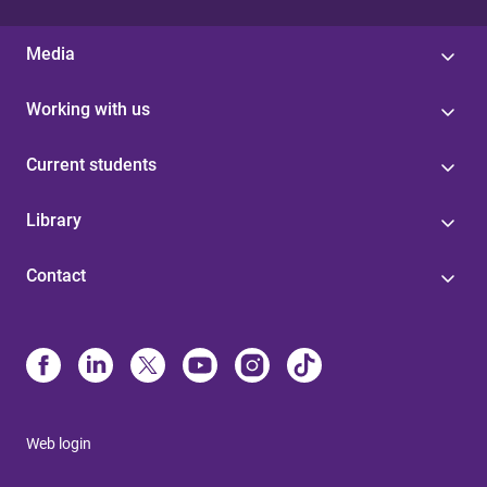
Media
Working with us
Current students
Library
Contact
Web login