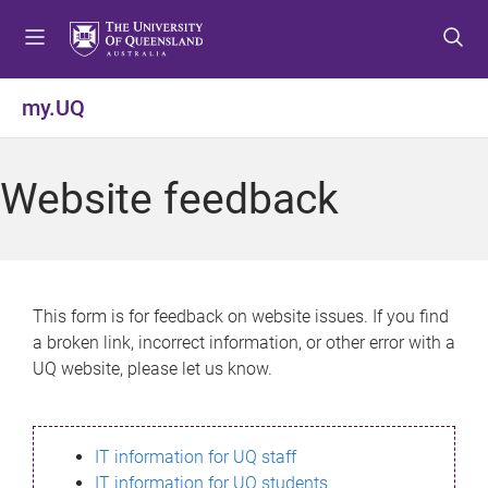
S
S
S
k
k
k
i
i
i
p
p
p
my.UQ
t
t
t
o
o
o
m
c
f
Website feedback
e
o
o
n
n
o
u
t
t
e
e
n
r
This form is for feedback on website issues. If you find
t
a broken link, incorrect information, or other error with a
UQ website, please let us know.
IT information for UQ staff
IT information for UQ students