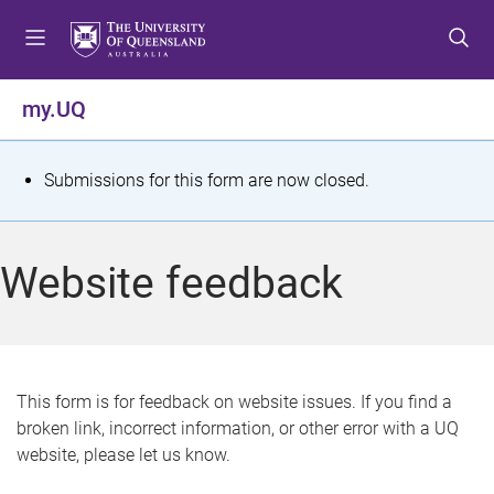
S
S
S
k
k
k
i
i
i
p
p
p
my.UQ
t
t
t
o
o
o
m
c
f
S
Submissions for this form are now closed.
e
o
o
t
n
n
o
u
t
t
a
Website feedback
e
e
t
n
r
t
u
s
This form is for feedback on website issues. If you find a
broken link, incorrect information, or other error with a UQ
m
website, please let us know.
e