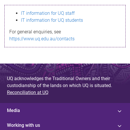
s
IT information for UQ staff
s
IT information for UQ students
a
For general enquiries, see
g
https://www.uq.edu.au/contacts
e
UQ acknowledges the Traditional Owners and their
custodianship of the lands on which UQ is situated.
Reconciliation at UQ
Media
Working with us