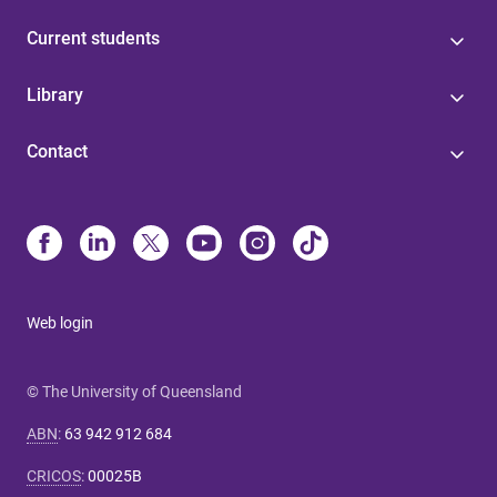
Current students
Library
Contact
Web login
© The University of Queensland
ABN
:
63 942 912 684
CRICOS
:
00025B