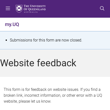
S
S
S
k
k
k
i
i
i
p
p
p
my.UQ
t
t
t
o
o
o
m
c
f
S
Submissions for this form are now closed.
e
o
o
t
n
n
o
u
t
t
a
Website feedback
e
e
t
n
r
t
u
s
This form is for feedback on website issues. If you find a
broken link, incorrect information, or other error with a UQ
m
website, please let us know.
e