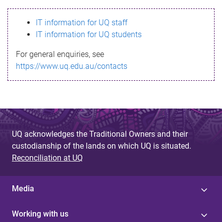
s
IT information for UQ staff
s
IT information for UQ students
a
For general enquiries, see
g
https://www.uq.edu.au/contacts
e
UQ acknowledges the Traditional Owners and their
custodianship of the lands on which UQ is situated.
Reconciliation at UQ
Media
Working with us