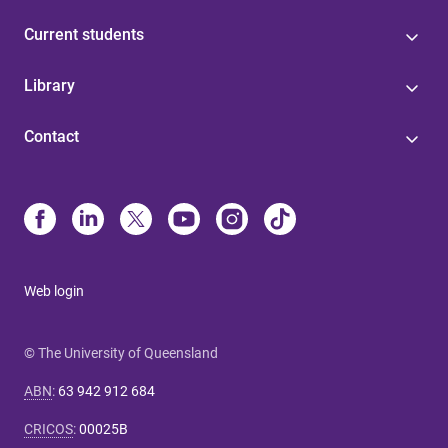
Current students
Library
Contact
Web login
© The University of Queensland
ABN
:
63 942 912 684
CRICOS
:
00025B