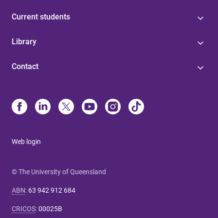
Current students
Library
Contact
Web login
© The University of Queensland
ABN
:
63 942 912 684
CRICOS
:
00025B