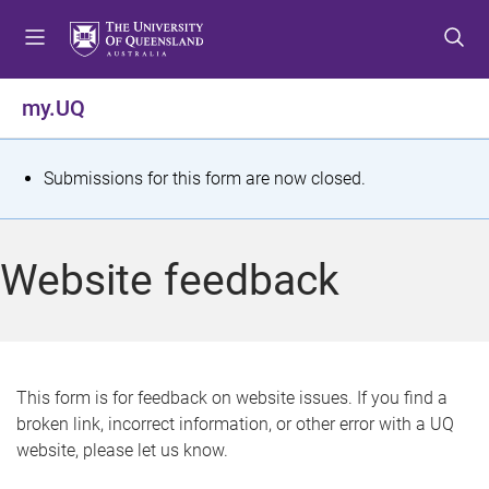
S
S
S
k
k
k
i
i
i
p
p
p
my.UQ
t
t
t
o
o
o
m
c
f
S
Submissions for this form are now closed.
e
o
o
t
n
n
o
u
t
t
a
Website feedback
e
e
t
n
r
t
u
s
This form is for feedback on website issues. If you find a
broken link, incorrect information, or other error with a UQ
m
website, please let us know.
e