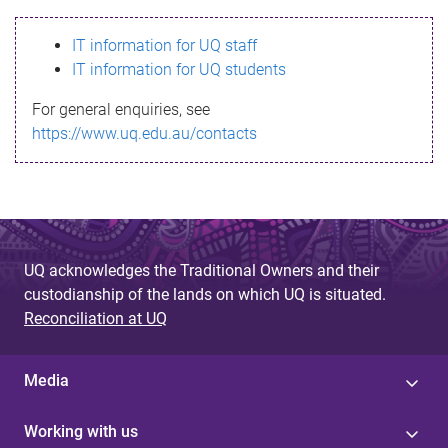
s
IT information for UQ staff
s
IT information for UQ students
a
For general enquiries, see
g
https://www.uq.edu.au/contacts
e
UQ acknowledges the Traditional Owners and their
custodianship of the lands on which UQ is situated.
Reconciliation at UQ
Media
Working with us