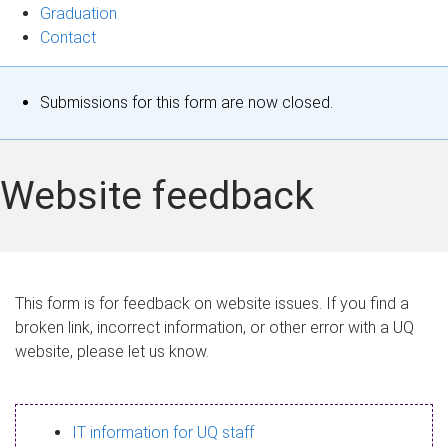
Graduation
Contact
S
Submissions for this form are now closed.
t
a
Website feedback
t
u
s
This form is for feedback on website issues. If you find a
broken link, incorrect information, or other error with a UQ
m
website, please let us know.
e
s
IT information for UQ staff