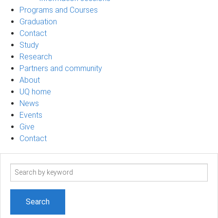
Programs and Courses
Graduation
Contact
Study
Research
Partners and community
About
UQ home
News
Events
Give
Contact
Search
term