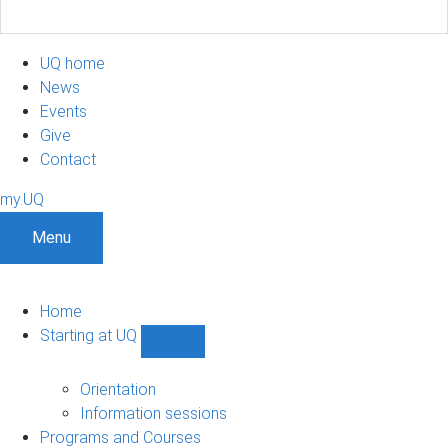
UQ home
News
Events
Give
Contact
my.UQ
Menu
Home
Starting at UQ
Show
Starting
at
Orientation
UQ
Information sessions
sub-
Programs and Courses
navigation