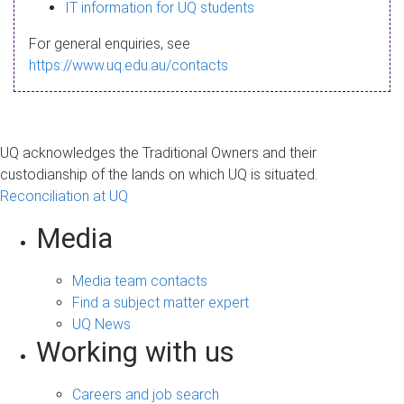
s
IT information for UQ students
a
For general enquiries, see
g
https://www.uq.edu.au/contacts
e
UQ acknowledges the Traditional Owners and their
custodianship of the lands on which UQ is situated.
Reconciliation at UQ
Media
Media team contacts
Find a subject matter expert
UQ News
Working with us
Careers and job search