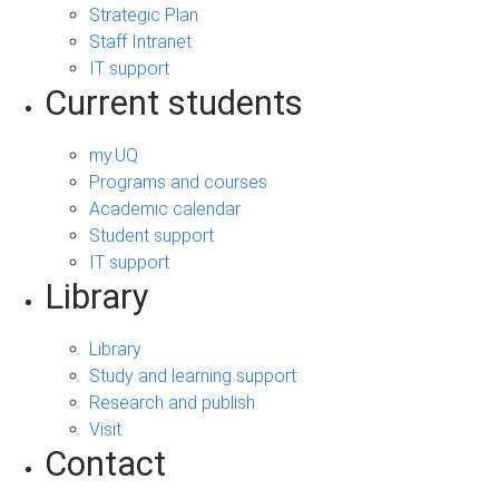
Strategic Plan
Staff Intranet
IT support
Current students
my.UQ
Programs and courses
Academic calendar
Student support
IT support
Library
Library
Study and learning support
Research and publish
Visit
Contact