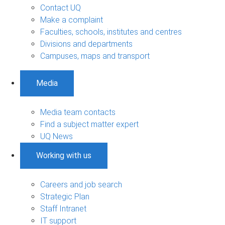
Contact UQ
Make a complaint
Faculties, schools, institutes and centres
Divisions and departments
Campuses, maps and transport
Media
Media team contacts
Find a subject matter expert
UQ News
Working with us
Careers and job search
Strategic Plan
Staff Intranet
IT support