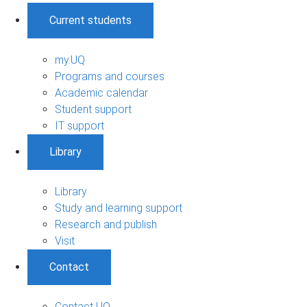
Current students
my.UQ
Programs and courses
Academic calendar
Student support
IT support
Library
Library
Study and learning support
Research and publish
Visit
Contact
Contact UQ