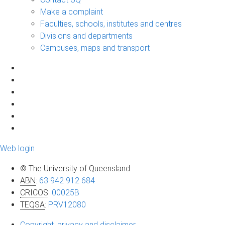
Make a complaint
Faculties, schools, institutes and centres
Divisions and departments
Campuses, maps and transport
Web login
© The University of Queensland
ABN
:
63 942 912 684
CRICOS
:
00025B
TEQSA
:
PRV12080
Copyright, privacy and disclaimer