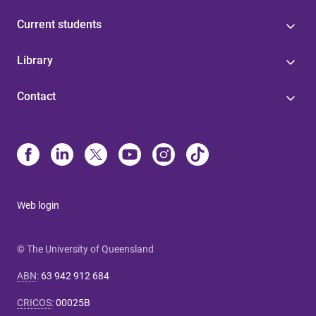
Current students
Library
Contact
Web login
© The University of Queensland
ABN
:
63 942 912 684
CRICOS
:
00025B