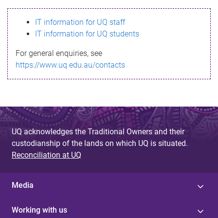
s
IT information for UQ staff
s
IT information for UQ students
a
For general enquiries, see
g
https://www.uq.edu.au/contacts
e
UQ acknowledges the Traditional Owners and their
custodianship of the lands on which UQ is situated.
Reconciliation at UQ
Media
Working with us