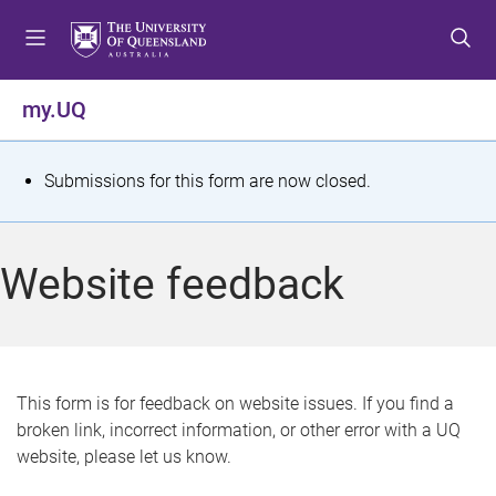
S
S
S
k
k
k
i
i
i
p
p
p
my.UQ
t
t
t
o
o
o
m
c
f
S
Submissions for this form are now closed.
e
o
o
t
n
n
o
u
t
t
a
Website feedback
e
e
t
n
r
t
u
s
This form is for feedback on website issues. If you find a
broken link, incorrect information, or other error with a UQ
m
website, please let us know.
e