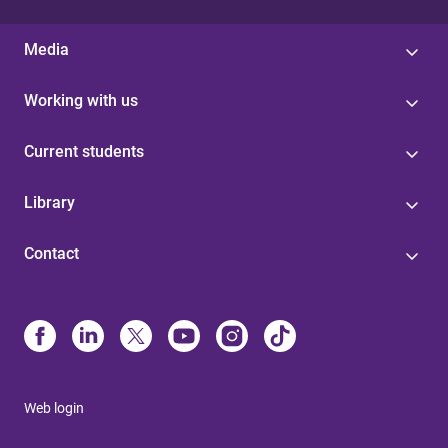
Media
Working with us
Current students
Library
Contact
Web login