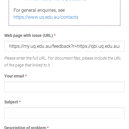
For general enquiries, see
https://www.uq.edu.au/contacts
Web page with issue (URL)
*
Please enter the full URL. For document files, please include the URL
of the page that linked to it.
Your email
*
Subject
*
Description of problem
*