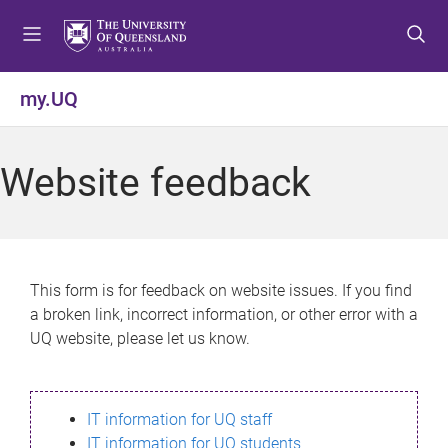
S
S
S
k
k
k
i
i
i
p
p
p
my.UQ
t
t
t
o
o
o
m
c
f
Website feedback
e
o
o
n
n
o
u
t
t
e
e
n
r
This form is for feedback on website issues. If you find
t
a broken link, incorrect information, or other error with a
UQ website, please let us know.
IT information for UQ staff
IT information for UQ students