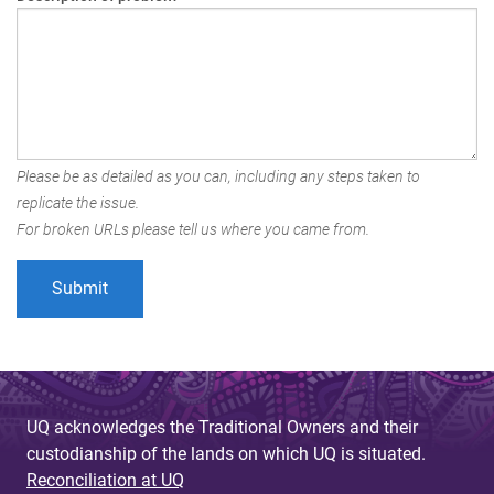
Please be as detailed as you can, including any steps taken to
replicate the issue.
For broken URLs please tell us where you came from.
UQ acknowledges the Traditional Owners and their
custodianship of the lands on which UQ is situated.
Reconciliation at UQ