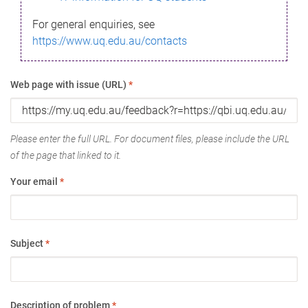
For general enquiries, see
https://www.uq.edu.au/contacts
Web page with issue (URL)
*
Please enter the full URL. For document files, please include the URL
of the page that linked to it.
Your email
*
Subject
*
Description of problem
*