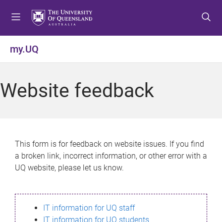
S
S
S
k
k
k
i
i
i
p
p
p
my.UQ
t
t
t
o
o
o
m
c
f
Website feedback
e
o
o
n
n
o
u
t
t
e
e
n
r
This form is for feedback on website issues. If you find
t
a broken link, incorrect information, or other error with a
UQ website, please let us know.
IT information for UQ staff
IT information for UQ students