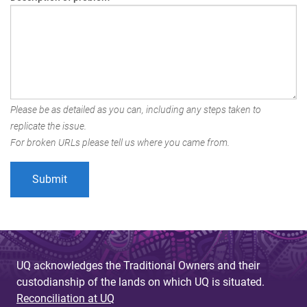
Please be as detailed as you can, including any steps taken to
replicate the issue.
For broken URLs please tell us where you came from.
UQ acknowledges the Traditional Owners and their
custodianship of the lands on which UQ is situated.
Reconciliation at UQ