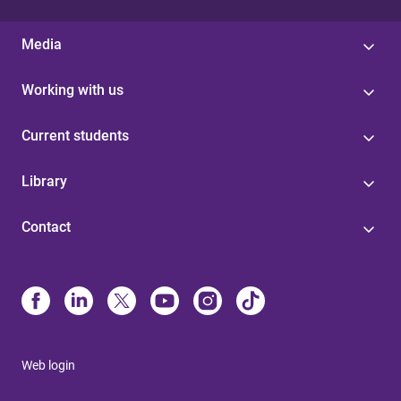
Media
Working with us
Current students
Library
Contact
Web login